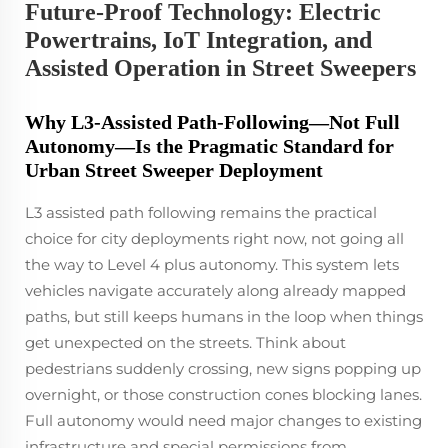
Future-Proof Technology: Electric
Powertrains, IoT Integration, and
Assisted Operation in Street Sweepers
Why L3-Assisted Path-Following—Not Full
Autonomy—Is the Pragmatic Standard for
Urban Street Sweeper Deployment
L3 assisted path following remains the practical
choice for city deployments right now, not going all
the way to Level 4 plus autonomy. This system lets
vehicles navigate accurately along already mapped
paths, but still keeps humans in the loop when things
get unexpected on the streets. Think about
pedestrians suddenly crossing, new signs popping up
overnight, or those construction cones blocking lanes.
Full autonomy would need major changes to existing
infrastructure and special permissions from