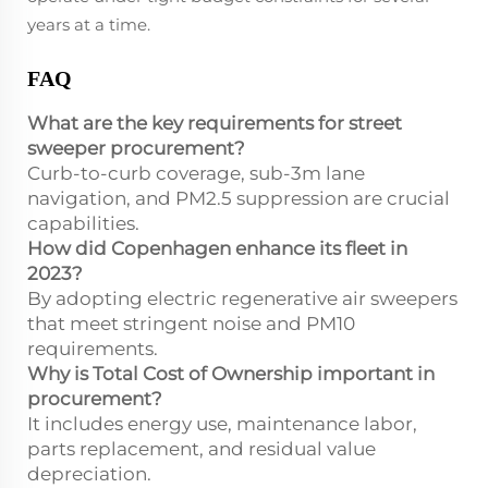
years at a time.
FAQ
What are the key requirements for street
sweeper procurement?
Curb-to-curb coverage, sub-3m lane
navigation, and PM2.5 suppression are crucial
capabilities.
How did Copenhagen enhance its fleet in
2023?
By adopting electric regenerative air sweepers
that meet stringent noise and PM10
requirements.
Why is Total Cost of Ownership important in
procurement?
It includes energy use, maintenance labor,
parts replacement, and residual value
depreciation.