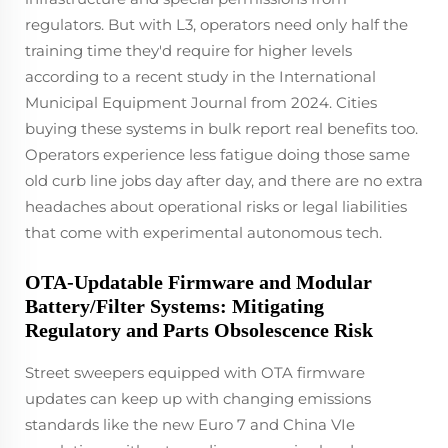
regulators. But with L3, operators need only half the
training time they'd require for higher levels
according to a recent study in the International
Municipal Equipment Journal from 2024. Cities
buying these systems in bulk report real benefits too.
Operators experience less fatigue doing those same
old curb line jobs day after day, and there are no extra
headaches about operational risks or legal liabilities
that come with experimental autonomous tech.
OTA-Updatable Firmware and Modular
Battery/Filter Systems: Mitigating
Regulatory and Parts Obsolescence Risk
Street sweepers equipped with OTA firmware
updates can keep up with changing emissions
standards like the new Euro 7 and China VIe