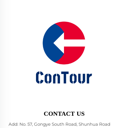
CONTACT US
Add: No. 57, Gongye South Road, Shunhua Road