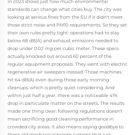
in 2023 shows just how much environmental
standards can change what cities buy. The city was
looking at serious fines from the EU if it didn't meet
those strict noise and PM10 requirements. So they set
their own rules pretty tight: operations had to stay
below 68 dB(A) and exhaust emissions needed to
drop under 0.02 mg per cubic meter. These specs
actually knocked out around 60 percent of the
regular equipment proposals. They went with electric
regenerative air sweepers instead. Those machines
hit 64 dB(A) even during those early morning
cleanups, which is pretty quiet considering. And
within just half a year, there was a noticeable 41%
drop in particulate matter on the streets. The results
made one thing clear: following regulations doesn't
mean sacrificing good cleaning performance in
crowded city areas. It also means saying goodbye to
those old mechanical broom systems that just