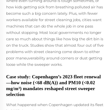
where even turning around is tough sometimes, or
how kids getting sick from breathing polluted air has
become such a big concern lately. Plus, with fewer
workers available for street cleaning jobs, cities want
machines that can do the whole job in one pass
without stopping. Most local governments no longer
care so much about things like how big the dirt bin is
on the truck. Studies show that almost four out of five
problems with street cleaning come down to either
poor maneuverability around corners or dust getting
loose while the sweeper works.
Case study: Copenhagen’s 2023 fleet renewal
—how noise (<68 dB(A)) and PM10 (<0.02
mg/m³) mandates reshaped street sweeper
selection
What happened when Copenhagen updated its fleet