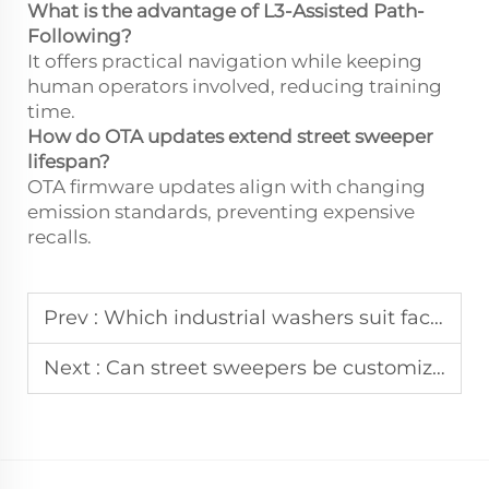
What is the advantage of L3-Assisted Path-
Following?
It offers practical navigation while keeping
human operators involved, reducing training
time.
How do OTA updates extend street sweeper
lifespan?
OTA firmware updates align with changing
emission standards, preventing expensive
recalls.
Prev :
Which industrial washers suit factory large-area cleaning?
Next :
Can street sweepers be customized for municipal needs?