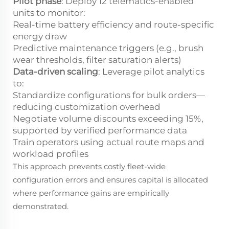
Pilot phase
: Deploy 12 telematics-enabled
units to monitor:
Real-time battery efficiency and route-specific
energy draw
Predictive maintenance triggers (e.g., brush
wear thresholds, filter saturation alerts)
Data-driven scaling
: Leverage pilot analytics
to:
Standardize configurations for bulk orders—
reducing customization overhead
Negotiate volume discounts exceeding 15%,
supported by verified performance data
Train operators using actual route maps and
workload profiles
This approach prevents costly fleet-wide
configuration errors and ensures capital is allocated
where performance gains are empirically
demonstrated.