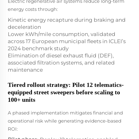
Electric regenerative air systems reduce long-term
energy costs through:
Kinetic energy recapture during braking and
deceleration
Lower kWh/mile consumption, validated
across 17 European municipal fleets in ICLEI’s
2024 benchmark study
Elimination of diesel exhaust fluid (DEF),
associated filtration systems, and related
maintenance
Tiered rollout strategy: Pilot 12 telematics-
equipped street sweepers before scaling to
100+ units
A phased implementation mitigates financial and
operational risk while generating evidence-based
ROI: