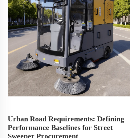
Urban Road Requirements: Defining
Performance Baselines for Street
Sweeper Procurement