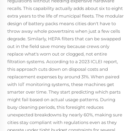
regulations without needing expensive hardware
recalls. This capability actually adds about six to eight
extra years to the life of municipal fleets. The modular
design of battery packs means cities don't have to
throw away whole powertrains when just a few cells
degrade. Similarly, HEPA filters that can be swapped
out in the field save money because crews only
replace what's worn out or clogged, not entire
filtration systems. According to a 2023 ICLEI report,
this approach cuts down on disposal costs and
replacement expenses by around 31%. When paired
with IoT monitoring systems, these machines get
smarter over time. They start predicting which parts
might fail based on actual usage patterns. During
busy cleaning periods, this foresight reduces
unexpected breakdowns by nearly 60%, making sure
cities stay compliant with regulations even as they
operate under tight budget constraints for several