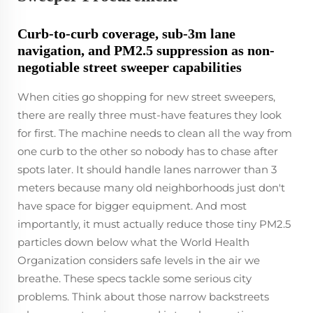
Curb-to-curb coverage, sub-3m lane
navigation, and PM2.5 suppression as non-
negotiable street sweeper capabilities
When cities go shopping for new street sweepers,
there are really three must-have features they look
for first. The machine needs to clean all the way from
one curb to the other so nobody has to chase after
spots later. It should handle lanes narrower than 3
meters because many old neighborhoods just don't
have space for bigger equipment. And most
importantly, it must actually reduce those tiny PM2.5
particles down below what the World Health
Organization considers safe levels in the air we
breathe. These specs tackle some serious city
problems. Think about those narrow backstreets