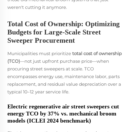
weren't cutting it anymore.
Total Cost of Ownership: Optimizing
Budgets for Large-Scale Street
Sweeper Procurement
Municipalities must prioritize
total cost of ownership
(TCO)
—not just upfront purchase price—when
procuring street sweepers at scale. TCO
encompasses energy use, maintenance labor, parts
replacement, and residual value depreciation over a
typical 10–12 year service life.
Electric regenerative air street sweepers cut
energy TCO by 37% vs. mechanical broom
models (ICLEI 2024 benchmark)