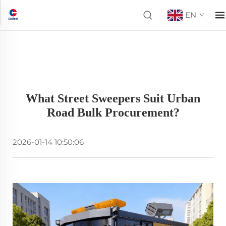
EN
What Street Sweepers Suit Urban
Road Bulk Procurement?
2026-01-14 10:50:06