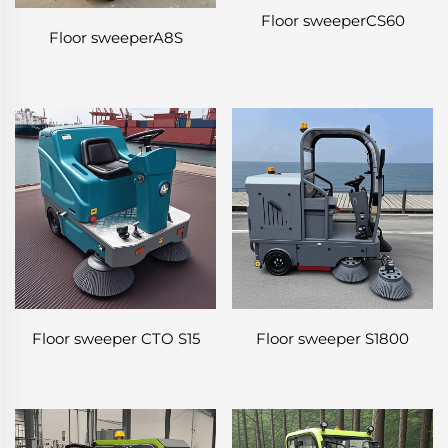
Floor sweeperCS60
Floor sweeperA8S
Floor sweeper CTO S15
Floor sweeper S1800