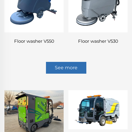
Floor washer V550
Floor washer V530
See more