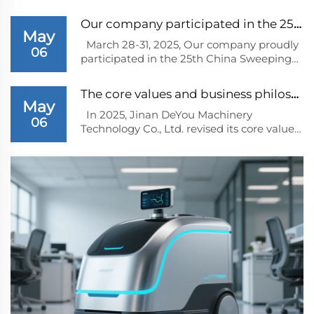
Our company participated in the 25th China Swee...
May
March 28-31, 2025, Our company proudly
06
participated in the 25th China Sweeping
Car Expo held at ShangHai. The expo, a
significant event in the cleaning
The core values and business philosophy determi...
equipment industry, attracted numerous
May
industry players, dealers, and customers
In 2025, Jinan DeYou Machinery
06
from across...
Technology Co., Ltd. revised its core values
and business philosophy for future
development based on the trends in the
cleaning equipment industry.1、 Core
valuesInnovation driven: Regard
innovation as the core dr...