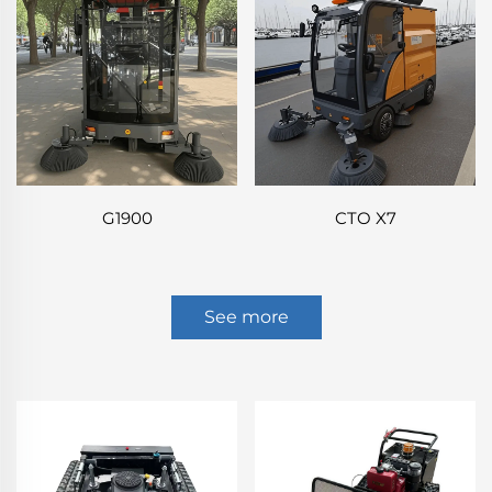
G1900
CTO X7
See more