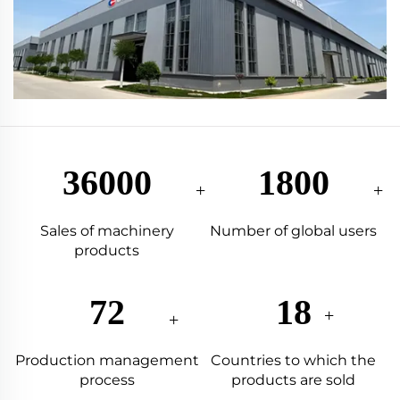
87333
4367
Sales of machinery
Number of global users
products
175
44
Production management
Countries to which the
process
products are sold