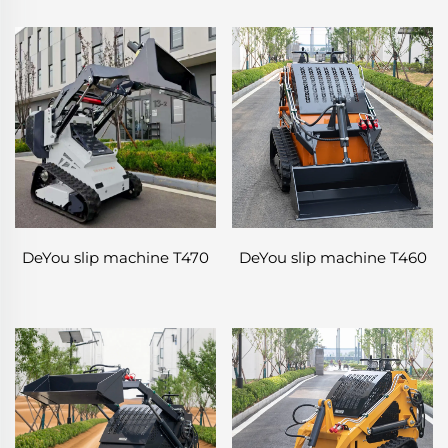
DeYou slip machine T470
DeYou slip machine T460