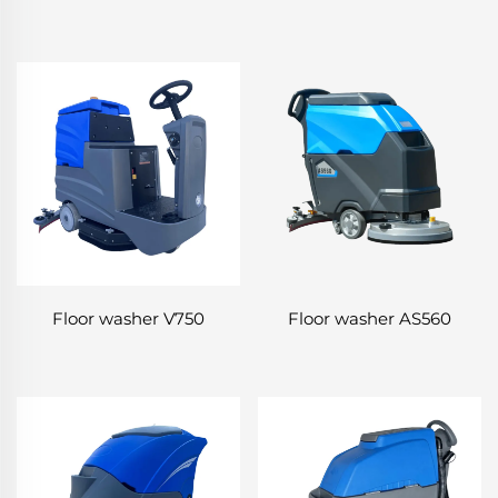
Floor washer V750
Floor washer AS560