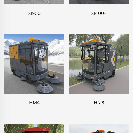
S1900
S1400+
HM4
HM3