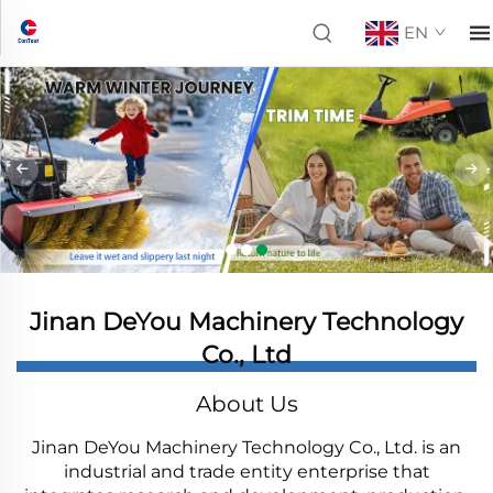
EN
Jinan DeYou Machinery Technology
Co., Ltd
About Us
Jinan DeYou Machinery Technology Co., Ltd. is an
industrial and trade entity enterprise that