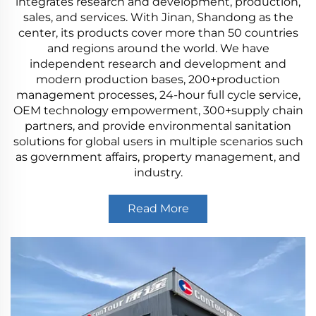
integrates research and development, production,
sales, and services. With Jinan, Shandong as the
center, its products cover more than 50 countries
and regions around the world. We have
independent research and development and
modern production bases, 200+production
management processes, 24-hour full cycle service,
OEM technology empowerment, 300+supply chain
partners, and provide environmental sanitation
solutions for global users in multiple scenarios such
as government affairs, property management, and
industry.
Read More