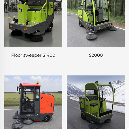
Floor sweeper S1400
S2000