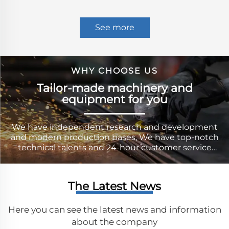
See more
WHY CHOOSE US
Tailor-made machinery and
equipment for you
We have independent research and development
and modern production bases, We have top-notch
technical talents and 24-hour customer service
personnel, who can provide our users with
comprehensive technical guidance and after-sales
service.
The Latest News
Here you can see the latest news and information
about the company