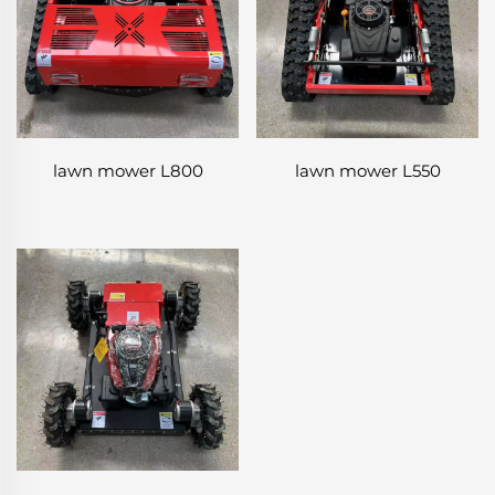
lawn mower L800
lawn mower L550