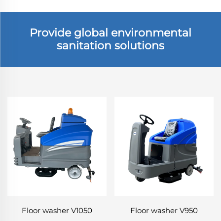
Provide global environmental
sanitation solutions
Floor washer V1050
Floor washer V950