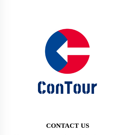
CONTACT US