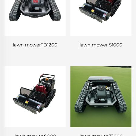
lawn mowerTD1200
lawn mower S1000