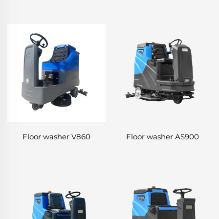
Floor washer V860
Floor washer AS900