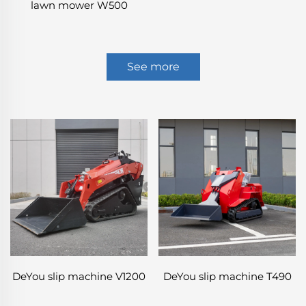
lawn mower W500
See more
DeYou slip machine V1200
DeYou slip machine T490