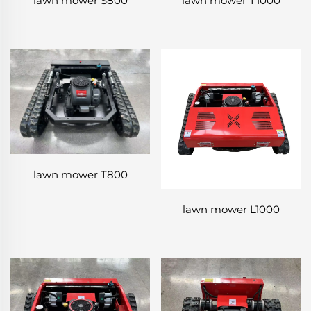
lawn mower S800
lawn mower T1000
lawn mower T800
lawn mower L1000