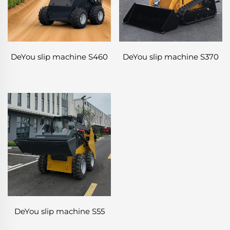
DeYou slip machine S460
DeYou slip machine S370
DeYou slip machine S55