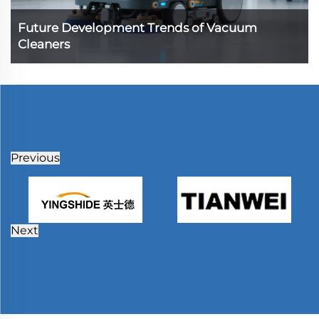
Future Development Trends of Vacuum
Cleaners
Previous
Next