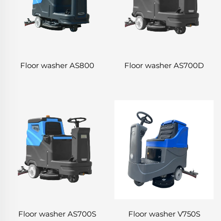
Floor washer AS800
Floor washer AS700D
Floor washer AS700S
Floor washer V750S