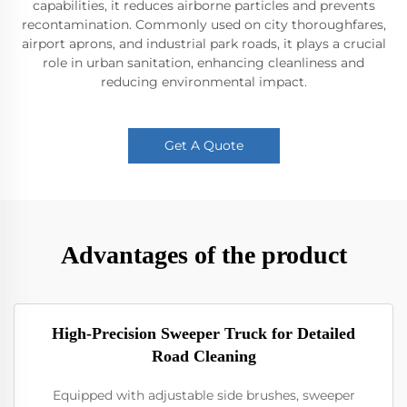
capabilities, it reduces airborne particles and prevents
recontamination. Commonly used on city thoroughfares,
airport aprons, and industrial park roads, it plays a crucial
role in urban sanitation, enhancing cleanliness and
reducing environmental impact.
Get A Quote
Advantages of the product
High-Precision Sweeper Truck for Detailed
Road Cleaning
Equipped with adjustable side brushes, sweeper