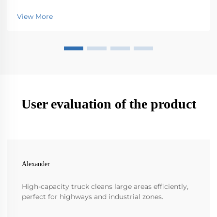
Mops Industrial floor scrubbers really step up the
game when it comes to cleaning efficiency over
View More
those old school mops. They just work so much faster
...
User evaluation of the product
Alexander
High-capacity truck cleans large areas efficiently,
perfect for highways and industrial zones.