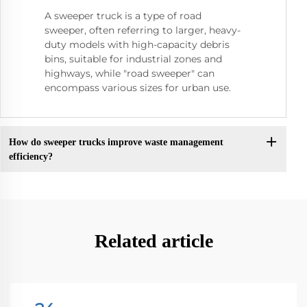
A sweeper truck is a type of road
sweeper, often referring to larger, heavy-
duty models with high-capacity debris
bins, suitable for industrial zones and
highways, while "road sweeper" can
encompass various sizes for urban use.
How do sweeper trucks improve waste management
efficiency?
Related article