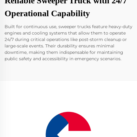
Reliable Sweeper Truck with 24/7
Operational Capability
Built for continuous use, sweeper trucks feature heavy-duty
engines and cooling systems that allow them to operate
24/7 during critical operations like post-storm cleanup or
large-scale events. Their durability ensures minimal
downtime, making them indispensable for maintaining
public safety and accessibility in emergency scenarios.