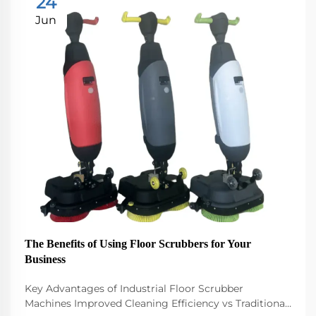
24
Jun
The Benefits of Using Floor Scrubbers for Your
Business
Key Advantages of Industrial Floor Scrubber
Machines Improved Cleaning Efficiency vs Traditional