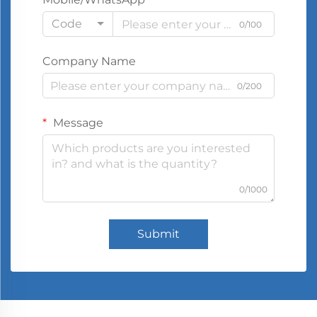
Code
0/100
Company Name
0/200
Message
0/1000
Submit