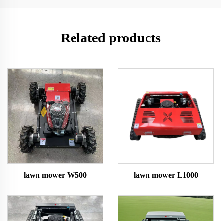
Related products
lawn mower W500
lawn mower L1000