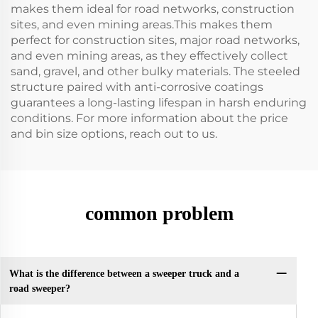
makes them ideal for road networks, construction
sites, and even mining areas.This makes them
perfect for construction sites, major road networks,
and even mining areas, as they effectively collect
sand, gravel, and other bulky materials. The steeled
structure paired with anti-corrosive coatings
guarantees a long-lasting lifespan in harsh enduring
conditions. For more information about the price
and bin size options, reach out to us.
common problem
What is the difference between a sweeper truck and a
road sweeper?