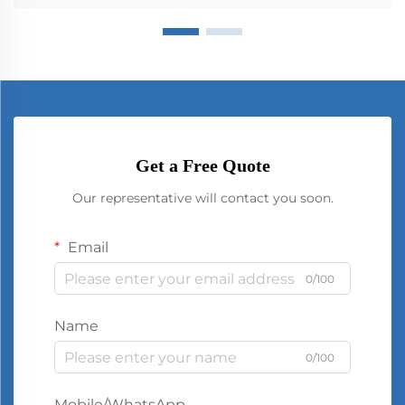
Get a Free Quote
Our representative will contact you soon.
Email
0/100
Name
0/100
Mobile/WhatsApp