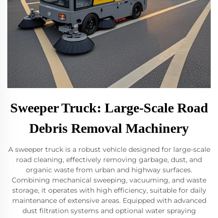
Sweeper Truck: Large-Scale Road
Debris Removal Machinery
A sweeper truck is a robust vehicle designed for large-scale
road cleaning, effectively removing garbage, dust, and
organic waste from urban and highway surfaces.
Combining mechanical sweeping, vacuuming, and waste
storage, it operates with high efficiency, suitable for daily
maintenance of extensive areas. Equipped with advanced
dust filtration systems and optional water spraying