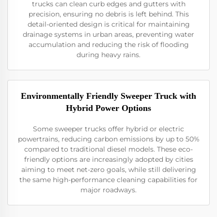
trucks can clean curb edges and gutters with
precision, ensuring no debris is left behind. This
detail-oriented design is critical for maintaining
drainage systems in urban areas, preventing water
accumulation and reducing the risk of flooding
during heavy rains.
Environmentally Friendly Sweeper Truck with
Hybrid Power Options
Some sweeper trucks offer hybrid or electric
powertrains, reducing carbon emissions by up to 50%
compared to traditional diesel models. These eco-
friendly options are increasingly adopted by cities
aiming to meet net-zero goals, while still delivering
the same high-performance cleaning capabilities for
major roadways.