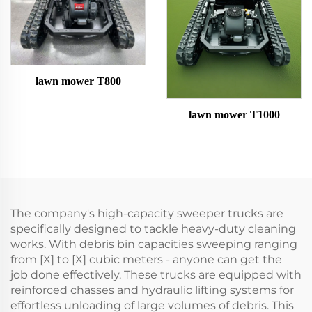
lawn mower T800
lawn mower T1000
The company's high-capacity sweeper trucks are
specifically designed to tackle heavy-duty cleaning
works. With debris bin capacities sweeping ranging
from [X] to [X] cubic meters - anyone can get the
job done effectively. These trucks are equipped with
reinforced chasses and hydraulic lifting systems for
effortless unloading of large volumes of debris. This