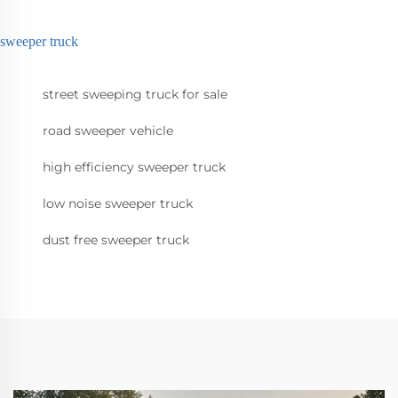
sweeper truck
street sweeping truck for sale
road sweeper vehicle
high efficiency sweeper truck
low noise sweeper truck
dust free sweeper truck