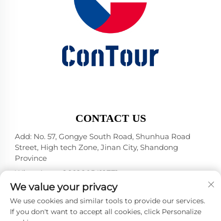
CONTACT US
Add: No. 57, Gongye South Road, Shunhua Road
Street, High tech Zone, Jinan City, Shandong
Province
WhatsApp:
+86 18805412771
+1（314）5989651
We value your privacy
E-mail:
[email protected]
We use cookies and similar tools to provide our services.
If you don't want to accept all cookies, click Personalize