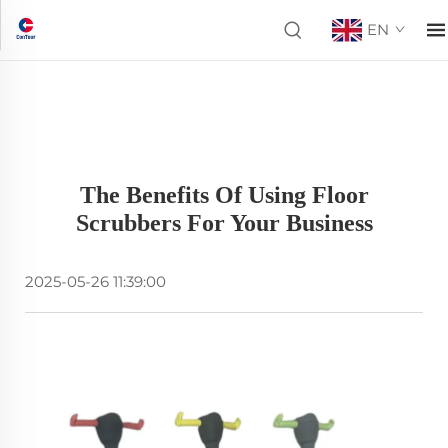
EN
The Benefits Of Using Floor
Scrubbers For Your Business
2025-05-26 11:39:00