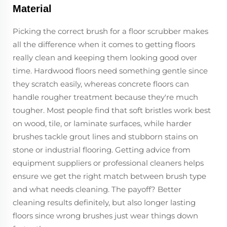
Material
Picking the correct brush for a floor scrubber makes
all the difference when it comes to getting floors
really clean and keeping them looking good over
time. Hardwood floors need something gentle since
they scratch easily, whereas concrete floors can
handle rougher treatment because they're much
tougher. Most people find that soft bristles work best
on wood, tile, or laminate surfaces, while harder
brushes tackle grout lines and stubborn stains on
stone or industrial flooring. Getting advice from
equipment suppliers or professional cleaners helps
ensure we get the right match between brush type
and what needs cleaning. The payoff? Better
cleaning results definitely, but also longer lasting
floors since wrong brushes just wear things down