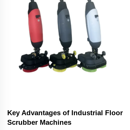
Key Advantages of Industrial Floor
Scrubber Machines