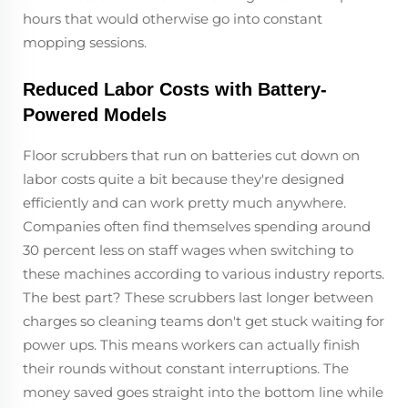
hours that would otherwise go into constant
mopping sessions.
Reduced Labor Costs with Battery-
Powered Models
Floor scrubbers that run on batteries cut down on
labor costs quite a bit because they're designed
efficiently and can work pretty much anywhere.
Companies often find themselves spending around
30 percent less on staff wages when switching to
these machines according to various industry reports.
The best part? These scrubbers last longer between
charges so cleaning teams don't get stuck waiting for
power ups. This means workers can actually finish
their rounds without constant interruptions. The
money saved goes straight into the bottom line while