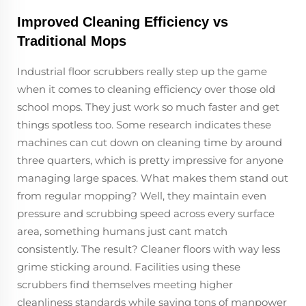
Improved Cleaning Efficiency vs
Traditional Mops
Industrial floor scrubbers really step up the game
when it comes to cleaning efficiency over those old
school mops. They just work so much faster and get
things spotless too. Some research indicates these
machines can cut down on cleaning time by around
three quarters, which is pretty impressive for anyone
managing large spaces. What makes them stand out
from regular mopping? Well, they maintain even
pressure and scrubbing speed across every surface
area, something humans just cant match
consistently. The result? Cleaner floors with way less
grime sticking around. Facilities using these
scrubbers find themselves meeting higher
cleanliness standards while saving tons of manpower