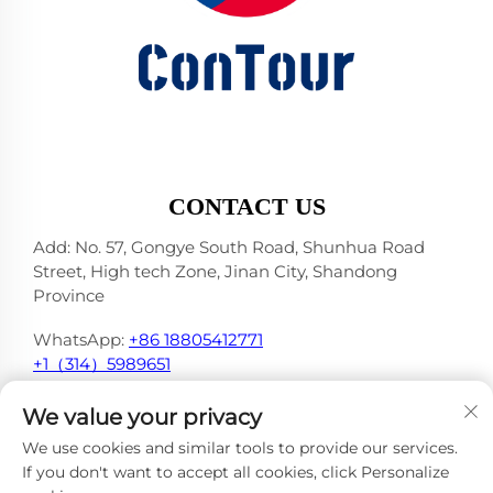
CONTACT US
Add: No. 57, Gongye South Road, Shunhua Road
Street, High tech Zone, Jinan City, Shandong
Province
WhatsApp:
+86 18805412771
+1（314）5989651
E-mail:
[email protected]
We value your privacy
We use cookies and similar tools to provide our services.
If you don't want to accept all cookies, click Personalize