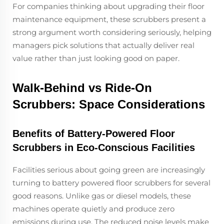
For companies thinking about upgrading their floor
maintenance equipment, these scrubbers present a
strong argument worth considering seriously, helping
managers pick solutions that actually deliver real
value rather than just looking good on paper.
Walk-Behind vs Ride-On
Scrubbers: Space Considerations
Benefits of Battery-Powered Floor
Scrubbers in Eco-Conscious Facilities
Facilities serious about going green are increasingly
turning to battery powered floor scrubbers for several
good reasons. Unlike gas or diesel models, these
machines operate quietly and produce zero
emissions during use. The reduced noise levels make