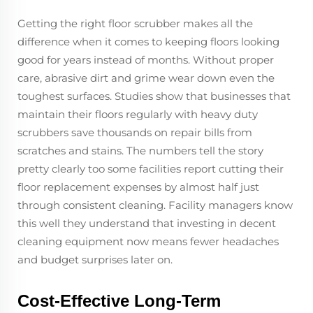
Getting the right floor scrubber makes all the
difference when it comes to keeping floors looking
good for years instead of months. Without proper
care, abrasive dirt and grime wear down even the
toughest surfaces. Studies show that businesses that
maintain their floors regularly with heavy duty
scrubbers save thousands on repair bills from
scratches and stains. The numbers tell the story
pretty clearly too some facilities report cutting their
floor replacement expenses by almost half just
through consistent cleaning. Facility managers know
this well they understand that investing in decent
cleaning equipment now means fewer headaches
and budget surprises later on.
Cost-Effective Long-Term