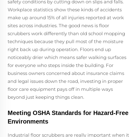
safety conditions by cutting down on slips and falls.
Workplace statistics show these kinds of accidents
make up around 15% of all injuries reported at work
sites across industries. The good news is floor
scrubbers work differently than old school mopping
techniques because they pull most of the moisture
right back up during operation. Floors end up
noticeably drier which means safer walking surfaces
for everyone who steps inside the building. For
business owners concerned about insurance claims
and legal issues down the road, investing in proper
floor care equipment pays off in multiple ways
beyond just keeping things clean.
Meeting OSHA Standards for Hazard-Free
Environments
Industrial floor scrubbers are really important when it