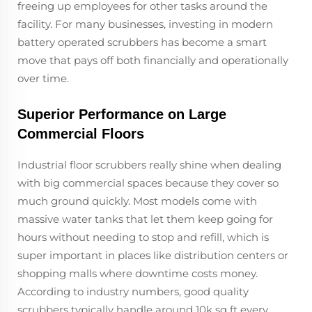
freeing up employees for other tasks around the
facility. For many businesses, investing in modern
battery operated scrubbers has become a smart
move that pays off both financially and operationally
over time.
Superior Performance on Large
Commercial Floors
Industrial floor scrubbers really shine when dealing
with big commercial spaces because they cover so
much ground quickly. Most models come with
massive water tanks that let them keep going for
hours without needing to stop and refill, which is
super important in places like distribution centers or
shopping malls where downtime costs money.
According to industry numbers, good quality
scrubbers typically handle around 10k sq ft every