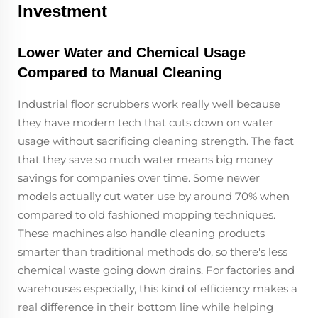
Investment
Lower Water and Chemical Usage
Compared to Manual Cleaning
Industrial floor scrubbers work really well because
they have modern tech that cuts down on water
usage without sacrificing cleaning strength. The fact
that they save so much water means big money
savings for companies over time. Some newer
models actually cut water use by around 70% when
compared to old fashioned mopping techniques.
These machines also handle cleaning products
smarter than traditional methods do, so there's less
chemical waste going down drains. For factories and
warehouses especially, this kind of efficiency makes a
real difference in their bottom line while helping