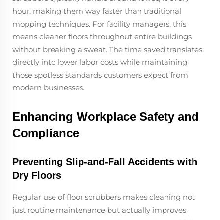
hour, making them way faster than traditional
mopping techniques. For facility managers, this
means cleaner floors throughout entire buildings
without breaking a sweat. The time saved translates
directly into lower labor costs while maintaining
those spotless standards customers expect from
modern businesses.
Enhancing Workplace Safety and
Compliance
Preventing Slip-and-Fall Accidents with
Dry Floors
Regular use of floor scrubbers makes cleaning not
just routine maintenance but actually improves