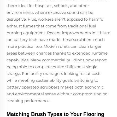
them ideal for hospitals, schools, and other
environments where excessive sound can be
disruptive. Plus, workers aren't exposed to harmful
exhaust fumes that come from traditional fuel
burning equipment. Recent improvements in lithium
ion battery tech have made these scrubbers much
more practical too. Modern units can clean larger
areas between charges thanks to extended runtime
capabilities. Many commercial buildings now report
being able to complete entire shifts on a single
charge. For facility managers looking to cut costs
while meeting sustainability goals, switching to
battery operated scrubbers makes both economic
and environmental sense without compromising on
cleaning performance.
Matching Brush Types to Your Flooring