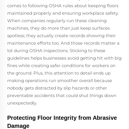
comes to following OSHA rules about keeping floors
maintained properly and ensuring workplace safety.
When companies regularly run these cleaning
machines, they do more than just keep surfaces
spotless; they actually create records showing their
maintenance efforts too. And those records matter a
lot during OSHA inspections. Sticking to these
guidelines helps businesses avoid getting hit with big
fines while creating safer conditions for workers on
the ground. Plus, this attention to detail ends up
making operations run smoother overall because
nobody gets distracted by slip hazards or other
preventable accidents that could shut things down
unexpectedly.
Protecting Floor Integrity from Abrasive
Damage