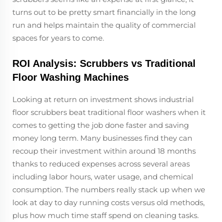
turns out to be pretty smart financially in the long
run and helps maintain the quality of commercial
spaces for years to come.
ROI Analysis: Scrubbers vs Traditional
Floor Washing Machines
Looking at return on investment shows industrial
floor scrubbers beat traditional floor washers when it
comes to getting the job done faster and saving
money long term. Many businesses find they can
recoup their investment within around 18 months
thanks to reduced expenses across several areas
including labor hours, water usage, and chemical
consumption. The numbers really stack up when we
look at day to day running costs versus old methods,
plus how much time staff spend on cleaning tasks.