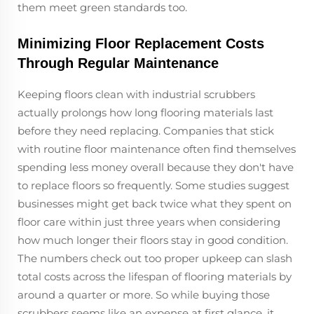
them meet green standards too.
Minimizing Floor Replacement Costs
Through Regular Maintenance
Keeping floors clean with industrial scrubbers
actually prolongs how long flooring materials last
before they need replacing. Companies that stick
with routine floor maintenance often find themselves
spending less money overall because they don't have
to replace floors so frequently. Some studies suggest
businesses might get back twice what they spent on
floor care within just three years when considering
how much longer their floors stay in good condition.
The numbers check out too proper upkeep can slash
total costs across the lifespan of flooring materials by
around a quarter or more. So while buying those
scrubbers seems like an expense at first glance, it