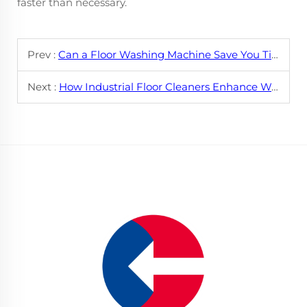
faster than necessary.
Prev :
Can a Floor Washing Machine Save You Time?
Next :
How Industrial Floor Cleaners Enhance Workplace Safety