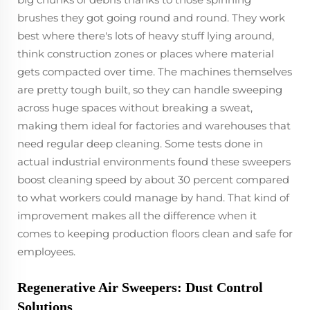
brushes they got going round and round. They work
best where there's lots of heavy stuff lying around,
think construction zones or places where material
gets compacted over time. The machines themselves
are pretty tough built, so they can handle sweeping
across huge spaces without breaking a sweat,
making them ideal for factories and warehouses that
need regular deep cleaning. Some tests done in
actual industrial environments found these sweepers
boost cleaning speed by about 30 percent compared
to what workers could manage by hand. That kind of
improvement makes all the difference when it
comes to keeping production floors clean and safe for
employees.
Regenerative Air Sweepers: Dust Control
Solutions