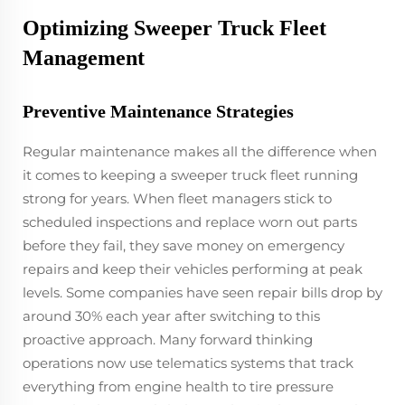
Optimizing Sweeper Truck Fleet
Management
Preventive Maintenance Strategies
Regular maintenance makes all the difference when
it comes to keeping a sweeper truck fleet running
strong for years. When fleet managers stick to
scheduled inspections and replace worn out parts
before they fail, they save money on emergency
repairs and keep their vehicles performing at peak
levels. Some companies have seen repair bills drop by
around 30% each year after switching to this
proactive approach. Many forward thinking
operations now use telematics systems that track
everything from engine health to tire pressure