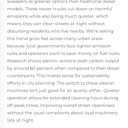
sweepers as greener options than traditional diesel
models. These newer trucks cut down on harmful
emissions while also being much quieter, which
means they can clean streets at night without
disturbing residents who live nearby. We're seeing
this trend grow fast across many urban areas
because local governments face tighter emission
rules and operators want to save money on fuel costs.
Research shows electric versions slash carbon output
by around 60 percent when compared to their diesel
counterparts. This makes sense for sustainability
efforts in city planning. The switch to these cleaner
machines isn't just good for air quality either. Quieter
operation allows for extended cleaning hours during
off-peak times, improving overall street cleanliness
without the usual complaints about loud machinery
late at night.