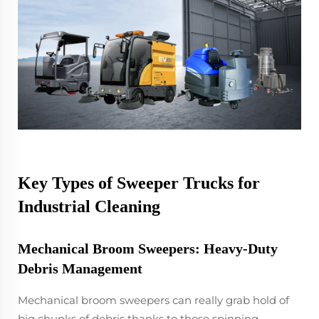
Key Types of Sweeper Trucks for
Industrial Cleaning
Mechanical Broom Sweepers: Heavy-Duty
Debris Management
Mechanical broom sweepers can really grab hold of
big chunks of debris thanks to those spinning