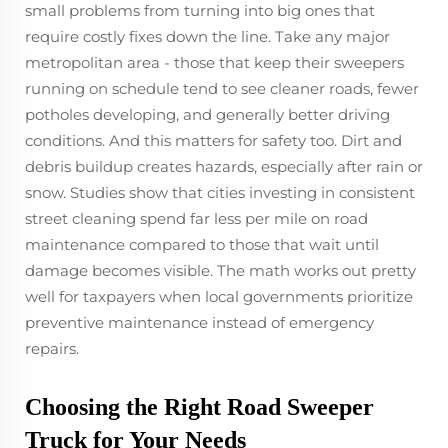
small problems from turning into big ones that
require costly fixes down the line. Take any major
metropolitan area - those that keep their sweepers
running on schedule tend to see cleaner roads, fewer
potholes developing, and generally better driving
conditions. And this matters for safety too. Dirt and
debris buildup creates hazards, especially after rain or
snow. Studies show that cities investing in consistent
street cleaning spend far less per mile on road
maintenance compared to those that wait until
damage becomes visible. The math works out pretty
well for taxpayers when local governments prioritize
preventive maintenance instead of emergency
repairs.
Choosing the Right Road Sweeper
Truck for Your Needs