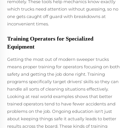
remotely. These tools help mechanics know exactly
which trucks need attention without guessing, so no
one gets caught off guard with breakdowns at
inconvenient times.
Training Operators for Specialized
Equipment
Getting the most out of modern sweeper trucks
means proper training for operators focusing on both
safety and getting the job done right. Training
programs specifically target drivers' skills so they can
handle all sorts of cleaning situations effectively.
Looking at real world examples shows that better
trained operators tend to have fewer accidents and
problems on the job. Ongoing education isn't just
about keeping things safe it actually leads to better
results across the board. These kinds of training