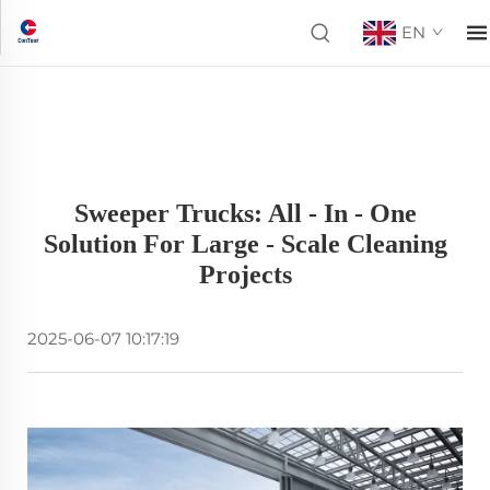
EN
Sweeper Trucks: All - In - One
Solution For Large - Scale Cleaning
Projects
2025-06-07 10:17:19