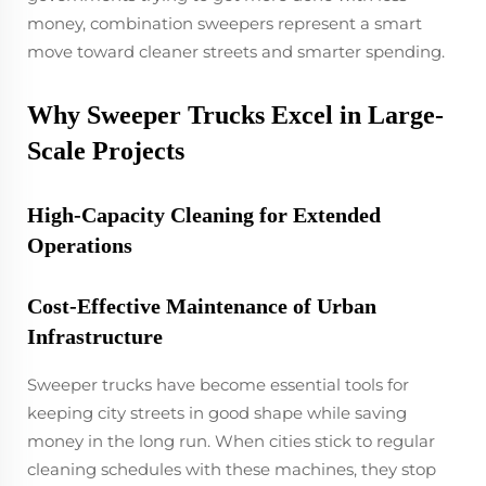
money, combination sweepers represent a smart
move toward cleaner streets and smarter spending.
Why Sweeper Trucks Excel in Large-
Scale Projects
High-Capacity Cleaning for Extended
Operations
Cost-Effective Maintenance of Urban
Infrastructure
Sweeper trucks have become essential tools for
keeping city streets in good shape while saving
money in the long run. When cities stick to regular
cleaning schedules with these machines, they stop