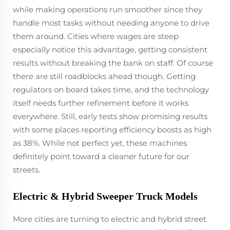
while making operations run smoother since they
handle most tasks without needing anyone to drive
them around. Cities where wages are steep
especially notice this advantage, getting consistent
results without breaking the bank on staff. Of course
there are still roadblocks ahead though. Getting
regulators on board takes time, and the technology
itself needs further refinement before it works
everywhere. Still, early tests show promising results
with some places reporting efficiency boosts as high
as 38%. While not perfect yet, these machines
definitely point toward a cleaner future for our
streets.
Electric & Hybrid Sweeper Truck Models
More cities are turning to electric and hybrid street