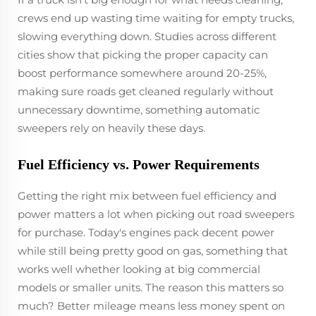
crews end up wasting time waiting for empty trucks,
slowing everything down. Studies across different
cities show that picking the proper capacity can
boost performance somewhere around 20-25%,
making sure roads get cleaned regularly without
unnecessary downtime, something automatic
sweepers rely on heavily these days.
Fuel Efficiency vs. Power Requirements
Getting the right mix between fuel efficiency and
power matters a lot when picking out road sweepers
for purchase. Today's engines pack decent power
while still being pretty good on gas, something that
works well whether looking at big commercial
models or smaller units. The reason this matters so
much? Better mileage means less money spent on