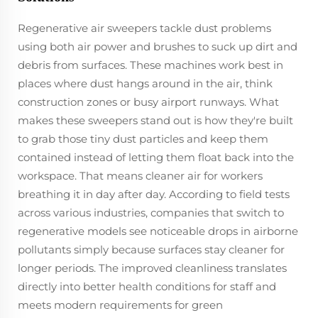
Regenerative air sweepers tackle dust problems
using both air power and brushes to suck up dirt and
debris from surfaces. These machines work best in
places where dust hangs around in the air, think
construction zones or busy airport runways. What
makes these sweepers stand out is how they're built
to grab those tiny dust particles and keep them
contained instead of letting them float back into the
workspace. That means cleaner air for workers
breathing it in day after day. According to field tests
across various industries, companies that switch to
regenerative models see noticeable drops in airborne
pollutants simply because surfaces stay cleaner for
longer periods. The improved cleanliness translates
directly into better health conditions for staff and
meets modern requirements for green