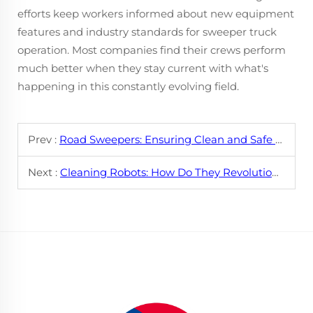
efforts keep workers informed about new equipment
features and industry standards for sweeper truck
operation. Most companies find their crews perform
much better when they stay current with what's
happening in this constantly evolving field.
Prev :
Road Sweepers: Ensuring Clean and Safe Roads with High - Efficiency Cleaning
Next :
Cleaning Robots: How Do They Revolutionize Home and Office Maintenance?