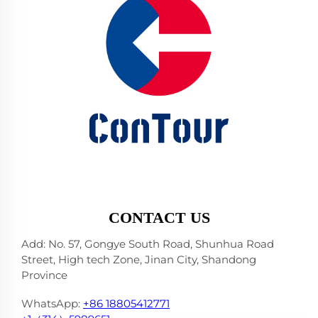
CONTACT US
Add: No. 57, Gongye South Road, Shunhua Road
Street, High tech Zone, Jinan City, Shandong
Province
WhatsApp:
+86 18805412771