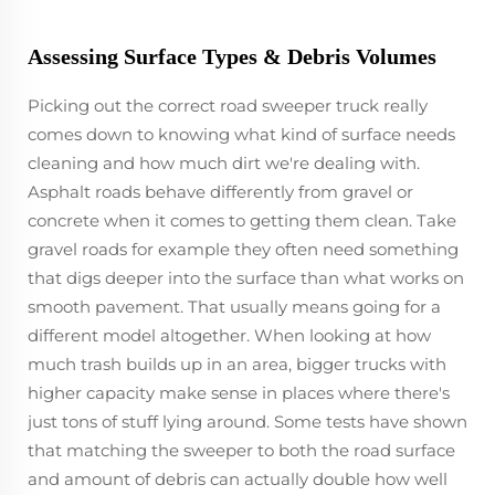
Assessing Surface Types & Debris Volumes
Picking out the correct road sweeper truck really
comes down to knowing what kind of surface needs
cleaning and how much dirt we're dealing with.
Asphalt roads behave differently from gravel or
concrete when it comes to getting them clean. Take
gravel roads for example they often need something
that digs deeper into the surface than what works on
smooth pavement. That usually means going for a
different model altogether. When looking at how
much trash builds up in an area, bigger trucks with
higher capacity make sense in places where there's
just tons of stuff lying around. Some tests have shown
that matching the sweeper to both the road surface
and amount of debris can actually double how well