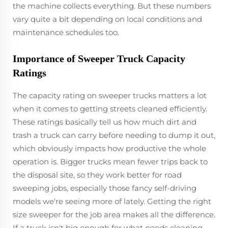
the machine collects everything. But these numbers
vary quite a bit depending on local conditions and
maintenance schedules too.
Importance of Sweeper Truck Capacity
Ratings
The capacity rating on sweeper trucks matters a lot
when it comes to getting streets cleaned efficiently.
These ratings basically tell us how much dirt and
trash a truck can carry before needing to dump it out,
which obviously impacts how productive the whole
operation is. Bigger trucks mean fewer trips back to
the disposal site, so they work better for road
sweeping jobs, especially those fancy self-driving
models we're seeing more of lately. Getting the right
size sweeper for the job area makes all the difference.
If a truck isn't big enough for what needs cleaning,