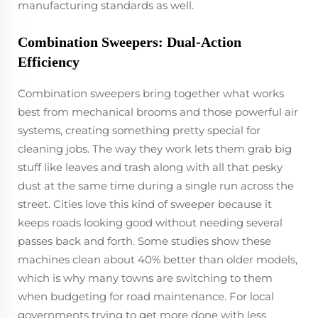
manufacturing standards as well.
Combination Sweepers: Dual-Action
Efficiency
Combination sweepers bring together what works
best from mechanical brooms and those powerful air
systems, creating something pretty special for
cleaning jobs. The way they work lets them grab big
stuff like leaves and trash along with all that pesky
dust at the same time during a single run across the
street. Cities love this kind of sweeper because it
keeps roads looking good without needing several
passes back and forth. Some studies show these
machines clean about 40% better than older models,
which is why many towns are switching to them
when budgeting for road maintenance. For local
governments trying to get more done with less