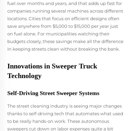
fuel over months and years, and that adds up fast for
companies running several machines across different
locations. Cities that focus on efficient designs often
save anywhere from $5,000 to $15,000 per year just
on fuel alone. For municipalities watching their
budgets closely, these savings make all the difference
in keeping streets clean without breaking the bank.
Innovations in Sweeper Truck
Technology
Self-Driving Street Sweeper Systems
The street cleaning industry is seeing major changes
thanks to self-driving tech that automates what used
to be really hands-on work. These autonomous
sweepers cut down on labor expenses quite a bit