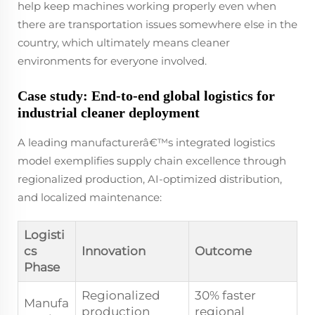
help keep machines working properly even when
there are transportation issues somewhere else in the
country, which ultimately means cleaner
environments for everyone involved.
Case study: End-to-end global logistics for
industrial cleaner deployment
A leading manufacturerâ€™s integrated logistics
model exemplifies supply chain excellence through
regionalized production, AI-optimized distribution,
and localized maintenance:
Logisti
cs
Innovation
Outcome
Phase
Regionalized
30% faster
Manufa
production
regional