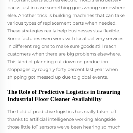
packs just in case something goes wrong somewhere
else. Another trick is building machines that can take
various types of replacement parts when needed.
These strategies really help businesses stay flexible.
Some factories even work with local delivery services
in different regions to make sure goods still reach
customers when there are big problems elsewhere.
This kind of planning cut down on production
stoppages by roughly forty percent last year when
shipping got messed up due to global events.
The Role of Predictive Logistics in Ensuring
Industrial Floor Cleaner Availability
The field of predictive logistics has really taken off
thanks to artificial intelligence working alongside
those little IoT sensors we've been hearing so much