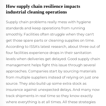
How supply chain resilience impacts
industrial cleaning operations
Supply chain problems really mess with hygiene
standards and keep operations from running
smoothly. Facilities often struggle when they can't
get those spare parts or cleaning supplies on time.
According to ISSA's latest research, about three out of
four facilities experience drops in their sanitation
levels when deliveries get delayed. Good supply chain
management helps fight this issue through several
approaches. Companies start by sourcing materials
from multiple suppliers instead of relying on just one
source. They also build up some extra stock as
insurance against unexpected delays. And many now
track shipments in real time so they know exactly
where everything is at all times. All these strategies