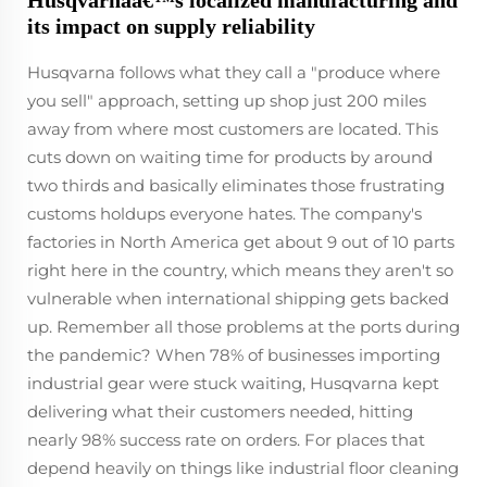
Husqvarnaâ€™s localized manufacturing and
its impact on supply reliability
Husqvarna follows what they call a "produce where
you sell" approach, setting up shop just 200 miles
away from where most customers are located. This
cuts down on waiting time for products by around
two thirds and basically eliminates those frustrating
customs holdups everyone hates. The company's
factories in North America get about 9 out of 10 parts
right here in the country, which means they aren't so
vulnerable when international shipping gets backed
up. Remember all those problems at the ports during
the pandemic? When 78% of businesses importing
industrial gear were stuck waiting, Husqvarna kept
delivering what their customers needed, hitting
nearly 98% success rate on orders. For places that
depend heavily on things like industrial floor cleaning