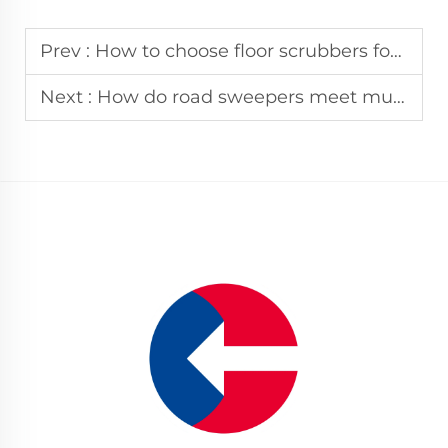
Prev :
How to choose floor scrubbers for industrial scenario cleaning?
Next :
How do road sweepers meet multi-region environmental sanitation standards?