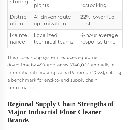
cturing
plants
restocking
Distrib
AI-driven route
22% lower fuel
ution
optimization
costs
Mainte
Localized
4-hour average
nance
technical teams
response time
This closed-loop system reduces equipment
downtime by 45% and saves $740,000 annually in
international shipping costs (Ponemon 2023), setting
a benchmark for end-to-end supply chain
performance.
Regional Supply Chain Strengths of
Major Industrial Floor Cleaner
Brands