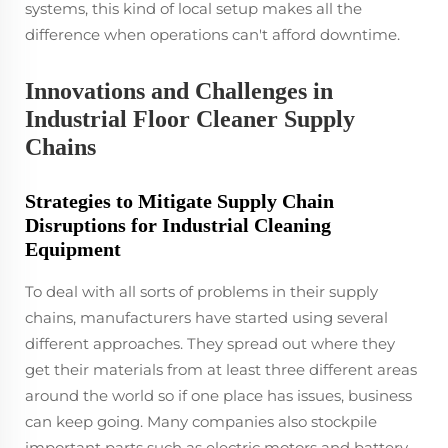
systems, this kind of local setup makes all the
difference when operations can't afford downtime.
Innovations and Challenges in
Industrial Floor Cleaner Supply
Chains
Strategies to Mitigate Supply Chain
Disruptions for Industrial Cleaning
Equipment
To deal with all sorts of problems in their supply
chains, manufacturers have started using several
different approaches. They spread out where they
get their materials from at least three different areas
around the world so if one place has issues, business
can keep going. Many companies also stockpile
important parts such as electric motors and battery