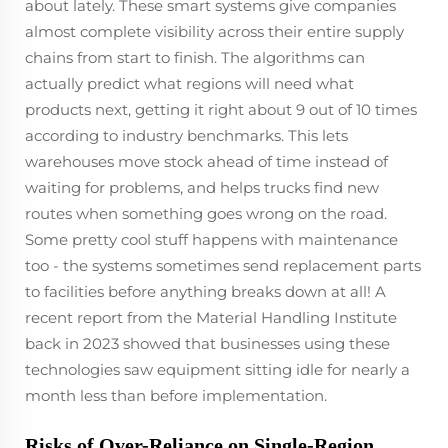
about lately. These smart systems give companies
almost complete visibility across their entire supply
chains from start to finish. The algorithms can
actually predict what regions will need what
products next, getting it right about 9 out of 10 times
according to industry benchmarks. This lets
warehouses move stock ahead of time instead of
waiting for problems, and helps trucks find new
routes when something goes wrong on the road.
Some pretty cool stuff happens with maintenance
too - the systems sometimes send replacement parts
to facilities before anything breaks down at all! A
recent report from the Material Handling Institute
back in 2023 showed that businesses using these
technologies saw equipment sitting idle for nearly a
month less than before implementation.
Risks of Over-Reliance on Single-Region