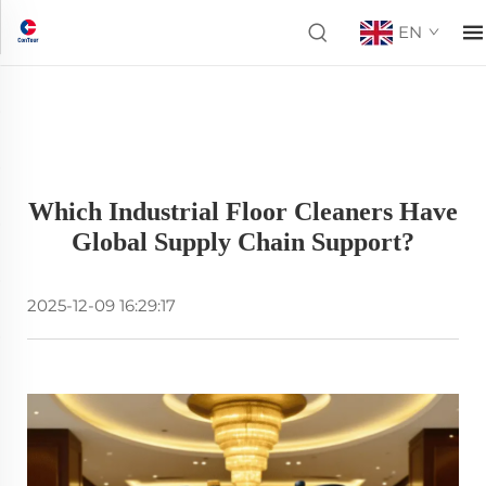
EN
Which Industrial Floor Cleaners Have
Global Supply Chain Support?
2025-12-09 16:29:17