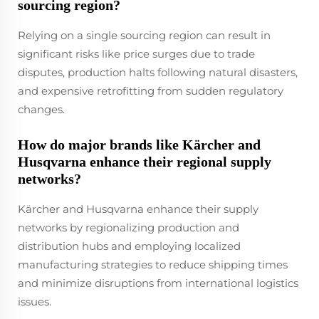
sourcing region?
Relying on a single sourcing region can result in
significant risks like price surges due to trade
disputes, production halts following natural disasters,
and expensive retrofitting from sudden regulatory
changes.
How do major brands like Kärcher and
Husqvarna enhance their regional supply
networks?
Kärcher and Husqvarna enhance their supply
networks by regionalizing production and
distribution hubs and employing localized
manufacturing strategies to reduce shipping times
and minimize disruptions from international logistics
issues.