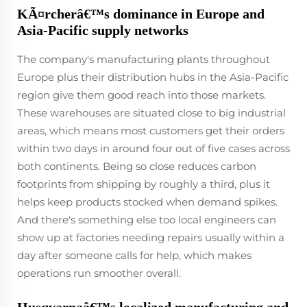
KÃ¤rcherâ€™s dominance in Europe and
Asia-Pacific supply networks
The company's manufacturing plants throughout
Europe plus their distribution hubs in the Asia-Pacific
region give them good reach into those markets.
These warehouses are situated close to big industrial
areas, which means most customers get their orders
within two days in around four out of five cases across
both continents. Being so close reduces carbon
footprints from shipping by roughly a third, plus it
helps keep products stocked when demand spikes.
And there's something else too local engineers can
show up at factories needing repairs usually within a
day after someone calls for help, which makes
operations run smoother overall.