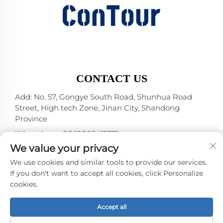
CONTACT US
Add: No. 57, Gongye South Road, Shunhua Road
Street, High tech Zone, Jinan City, Shandong
Province
WhatsApp:
+86 18805412771
+1（314）5989651
We value your privacy
E-mail:
[email protected]
We use cookies and similar tools to provide our services.
If you don't want to accept all cookies, click Personalize
cookies.
Copyright © 2025 by Jinan DeYou Machinery
Technology Co., Ltd -
Privacy policy
Accept all