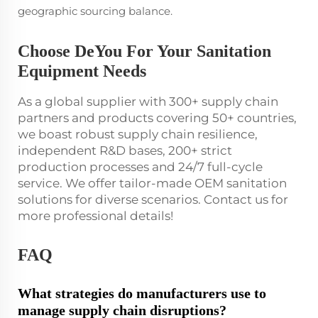
geographic sourcing balance.
Choose DeYou For Your Sanitation
Equipment Needs
As a global supplier with 300+ supply chain
partners and products covering 50+ countries,
we boast robust supply chain resilience,
independent R&D bases, 200+ strict
production processes and 24/7 full-cycle
service. We offer tailor-made OEM sanitation
solutions for diverse scenarios. Contact us for
more professional details!
FAQ
What strategies do manufacturers use to
manage supply chain disruptions?