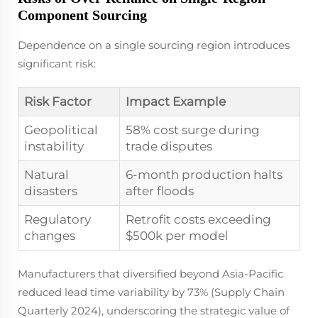
Component Sourcing
Dependence on a single sourcing region introduces
significant risk:
Risk Factor
Impact Example
Geopolitical
58% cost surge during
instability
trade disputes
Natural
6-month production halts
disasters
after floods
Regulatory
Retrofit costs exceeding
changes
$500k per model
Manufacturers that diversified beyond Asia-Pacific
reduced lead time variability by 73% (Supply Chain
Quarterly 2024), underscoring the strategic value of