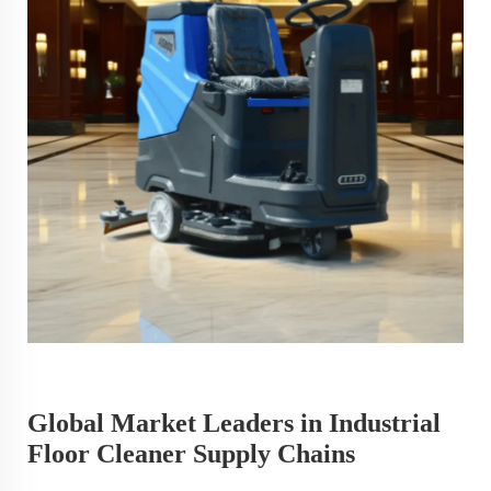
Global Market Leaders in Industrial
Floor Cleaner Supply Chains