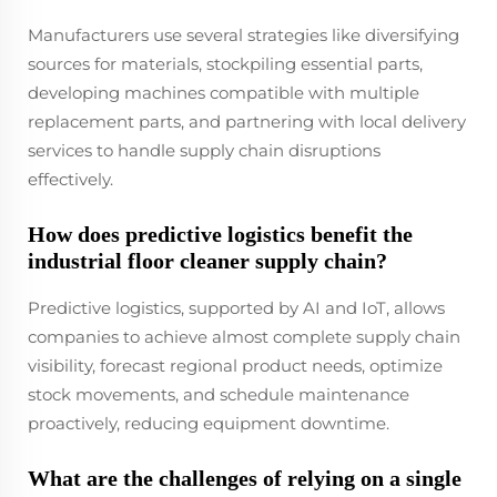
Manufacturers use several strategies like diversifying
sources for materials, stockpiling essential parts,
developing machines compatible with multiple
replacement parts, and partnering with local delivery
services to handle supply chain disruptions
effectively.
How does predictive logistics benefit the
industrial floor cleaner supply chain?
Predictive logistics, supported by AI and IoT, allows
companies to achieve almost complete supply chain
visibility, forecast regional product needs, optimize
stock movements, and schedule maintenance
proactively, reducing equipment downtime.
What are the challenges of relying on a single