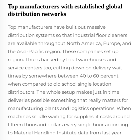
Top manufacturers with established global
distribution networks
Top manufacturers have built out massive
distribution systems so that industrial floor cleaners
are available throughout North America, Europe, and
the Asia-Pacific region. These companies set up
regional hubs backed by local warehouses and
service centers too, cutting down on delivery wait
times by somewhere between 40 to 60 percent
when compared to old school single location
distributors. The whole setup makes just in time
deliveries possible something that really matters for
manufacturing plants and logistics operations. When
machines sit idle waiting for supplies, it costs around
fifteen thousand dollars every single hour according
to Material Handling Institute data from last year.