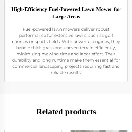
High-Efficiency Fuel-Powered Lawn Mower for
Large Areas
Fuel-powered lawn mowers deliver robust
performance for extensive lawns, such as golf
courses or sports fields. With powerful engines, they
handle thick grass and uneven terrain efficiently,
minimizing mowing time and labor effort. Their
durability and long runtime make them essential for
commercial landscaping projects requiring fast and
reliable results.
Related products