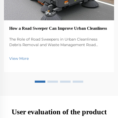
How a Road Sweeper Can Improve Urban Cleanliness
The Role of Road Sweepers in Urban Cleanliness
Debris Removal and Waste Management Road
sweepers play a big role in keeping our cities clean by
picking up all sorts of stuff that ends up on the
View More
streets - trash, leaves, dirt, you name it. Without th...
User evaluation of the product