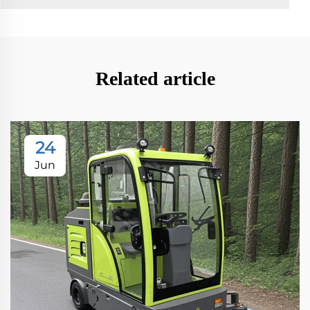
Related article
24
Jun