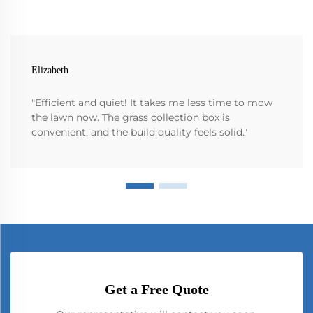
Elizabeth
"Efficient and quiet! It takes me less time to mow
the lawn now. The grass collection box is
convenient, and the build quality feels solid."
Get a Free Quote