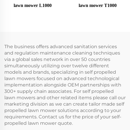
lawn mower L1000
lawn mower T1000
The business offers advanced sanitation services
and regulation maintenance cleaning techniques
via a global sales network in over 50 countries
simultaneously utilizing over twelve different
models and brands, specializing in self propelled
lawn mowers focused on advanced technological
implementation alongside OEM partnerships with
300+ supply chain associates. For self propelled
lawn mowers and other related items please call our
marketing division as we can create tailor made self
propelled lawn mower solutions according to your
requirements. Contact us for the price of your self-
propelled lawn mower quote.