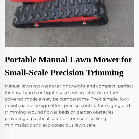
Portable Manual Lawn Mower for
Small-Scale Precision Trimming
Manual lawn mowers are lightweight and compact, perfect
for small yards or tight spaces where electric or fuel-
powered models may be cumbersome. Their simple, low-
maintenance design offers precise control for edging and
trimming around flower beds or garden obstacles,
providing a practical solution for users seeking
minimalistic and eco-conscious lawn care.