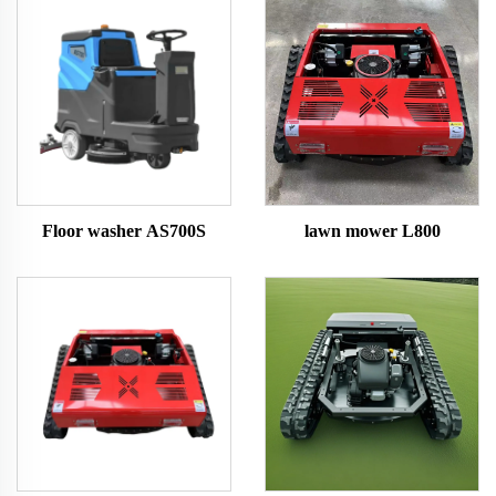
Floor washer AS700S
lawn mower L800