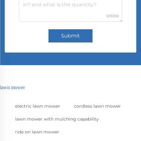
0/1000
Submit
lawn mower
electric lawn mower
cordless lawn mower
lawn mower with mulching capability
ride on lawn mower