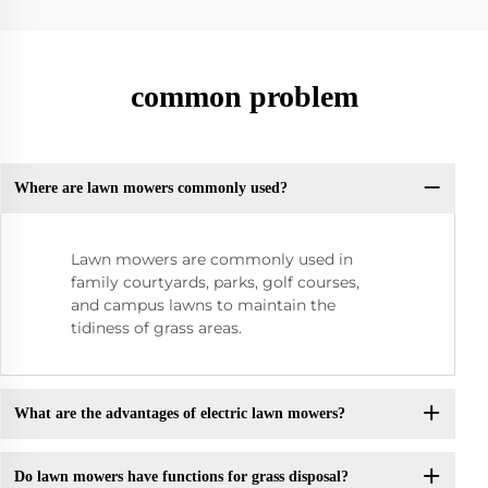
common problem
Where are lawn mowers commonly used?
Lawn mowers are commonly used in
family courtyards, parks, golf courses,
and campus lawns to maintain the
tidiness of grass areas.
What are the advantages of electric lawn mowers?
Do lawn mowers have functions for grass disposal?