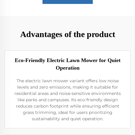
Advantages of the product
Eco-Friendly Electric Lawn Mower for Quiet
Operation
The electric lawn mower variant offers low noise
levels and zero emissions, making it suitable for
residential areas and noise-sensitive environments
like parks and campuses. Its eco-friendly design
reduces carbon footprint while ensuring efficient
grass trimming, ideal for users prioritizing
sustainability and quiet operation.