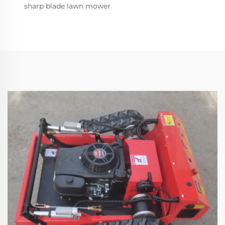
sharp blade lawn mower