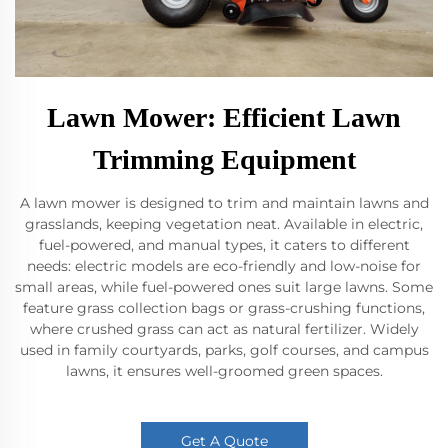
Lawn Mower: Efficient Lawn
Trimming Equipment
A lawn mower is designed to trim and maintain lawns and
grasslands, keeping vegetation neat. Available in electric,
fuel-powered, and manual types, it caters to different
needs: electric models are eco-friendly and low-noise for
small areas, while fuel-powered ones suit large lawns. Some
feature grass collection bags or grass-crushing functions,
where crushed grass can act as natural fertilizer. Widely
used in family courtyards, parks, golf courses, and campus
lawns, it ensures well-groomed green spaces.
Get A Quote