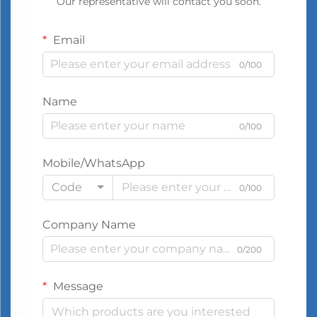
Our representative will contact you soon.
Email
0/100
Name
0/100
Mobile/WhatsApp
Code
0/100
Company Name
0/200
Message