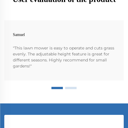
Samuel
"This lawn mower is easy to operate and cuts grass
evenly. The adjustable height feature is great for
different seasons. Highly recommend for small
gardens!"