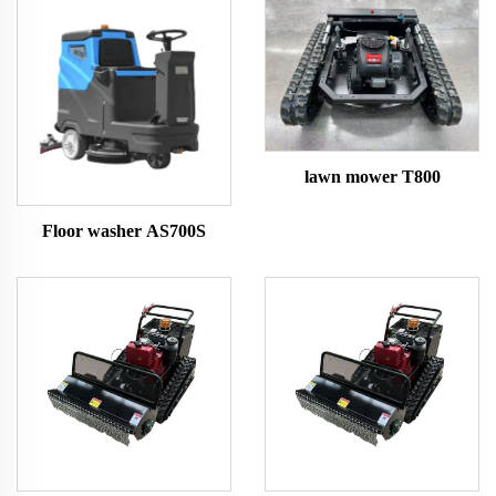
lawn mower T800
Floor washer AS700S