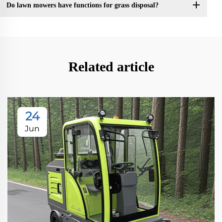
Do lawn mowers have functions for grass disposal?
Related article
24
Jun