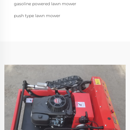
gasoline powered lawn mower
push type lawn mower