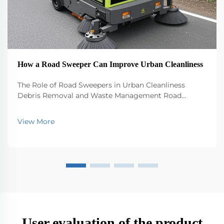
How a Road Sweeper Can Improve Urban Cleanliness
The Role of Road Sweepers in Urban Cleanliness
Debris Removal and Waste Management Road
sweepers play a big role in keeping our cities clean by
picking up all sorts of stuff that ends up on the
View More
streets - trash, leaves, dirt, you name it. Without th...
User evaluation of the product