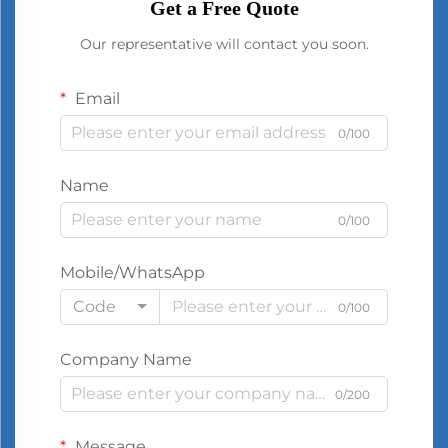
Get a Free Quote
Our representative will contact you soon.
Email
0/100
Name
0/100
Mobile/WhatsApp
Code
0/100
Company Name
0/200
Message