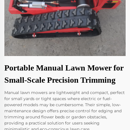
Portable Manual Lawn Mower for
Small-Scale Precision Trimming
Manual lawn mowers are lightweight and compact, perfect
for small yards or tight spaces where electric or fuel-
powered models may be cumbersome. Their simple, low-
maintenance design offers precise control for edging and
trimming around flower beds or garden obstacles,
providing a practical solution for users seeking
minimalistic and eco-conscious lawn care.