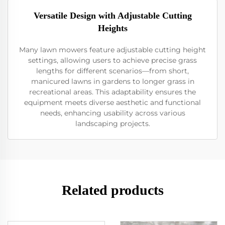
Versatile Design with Adjustable Cutting
Heights
Many lawn mowers feature adjustable cutting height
settings, allowing users to achieve precise grass
lengths for different scenarios—from short,
manicured lawns in gardens to longer grass in
recreational areas. This adaptability ensures the
equipment meets diverse aesthetic and functional
needs, enhancing usability across various
landscaping projects.
Related products