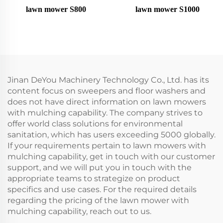
lawn mower S800
lawn mower S1000
Jinan DeYou Machinery Technology Co., Ltd. has its
content focus on sweepers and floor washers and
does not have direct information on lawn mowers
with mulching capability. The company strives to
offer world class solutions for environmental
sanitation, which has users exceeding 5000 globally.
If your requirements pertain to lawn mowers with
mulching capability, get in touch with our customer
support, and we will put you in touch with the
appropriate teams to strategize on product
specifics and use cases. For the required details
regarding the pricing of the lawn mower with
mulching capability, reach out to us.