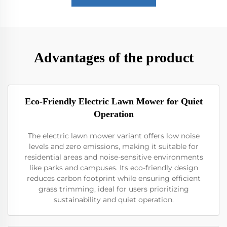
Advantages of the product
Eco-Friendly Electric Lawn Mower for Quiet
Operation
The electric lawn mower variant offers low noise
levels and zero emissions, making it suitable for
residential areas and noise-sensitive environments
like parks and campuses. Its eco-friendly design
reduces carbon footprint while ensuring efficient
grass trimming, ideal for users prioritizing
sustainability and quiet operation.