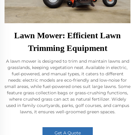
Lawn Mower: Efficient Lawn
Trimming Equipment
A lawn mower is designed to trim and maintain lawns and
grasslands, keeping vegetation neat. Available in electric,
fuel-powered, and manual types, it caters to different
needs: electric models are eco-friendly and low-noise for
small areas, while fuel-powered ones suit large lawns. Some
feature grass collection bags or grass-crushing functions,
where crushed grass can act as natural fertilizer. Widely
used in family courtyards, parks, golf courses, and campus
lawns, it ensures well-groomed green spaces.
Get A Quote