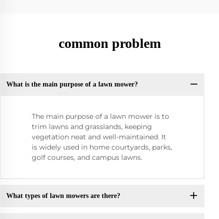
common problem
What is the main purpose of a lawn mower?
The main purpose of a lawn mower is to
trim lawns and grasslands, keeping
vegetation neat and well-maintained. It
is widely used in home courtyards, parks,
golf courses, and campus lawns.
What types of lawn mowers are there?