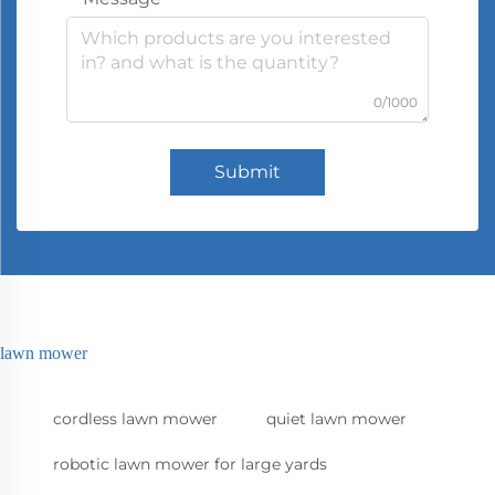
0/1000
Submit
lawn mower
cordless lawn mower
quiet lawn mower
robotic lawn mower for large yards