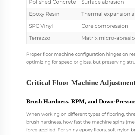
Polished Concrete
Surface abrasion
Epoxy Resin
Thermal expansion a
SPC Vinyl
Core compression
Terrazzo
Matrix micro-abrasi
Proper floor machine configuration hinges on res
optimizing for speed or gloss, but preserving struct
Critical Floor Machine Adjustment
Brush Hardness, RPM, and Down-Pressure
When working on different types of flooring, thr
brush hardness, how fast the machine spins (m
force applied. For shiny epoxy floors, soft nylo