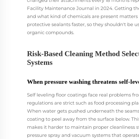
changed their attachments every 18 months rep
Facility Maintenance Journal in 2024. Getting 
and what kind of chemicals are present matters a
protective sealants faster, so they shouldn't be u
organic compounds.
Risk-Based Cleaning Method Select
Systems
When pressure washing threatens self-leve
Self leveling floor coatings face real problems f
regulations are strict such as food processing 
When water gets pushed underneath the seams or 
coating to peel away from the surface below. Thi
makes it harder to maintain proper cleanliness s
pressure spray and vacuum systems that operate 