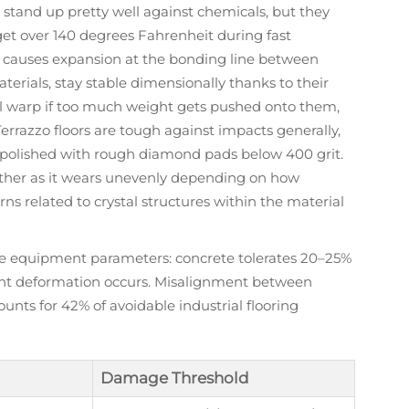
 stand up pretty well against chemicals, but they
get over 140 degrees Fahrenheit during fast
t causes expansion at the bonding line between
aterials, stay stable dimensionally thanks to their
'll warp if too much weight gets pushed onto them,
rrazzo floors are tough against impacts generally,
 polished with rough diamond pads below 400 grit.
ether as it wears unevenly depending on how
rns related to crystal structures within the material
safe equipment parameters: concrete tolerates 20–25%
nt deformation occurs. Misalignment between
unts for 42% of avoidable industrial flooring
Damage Threshold