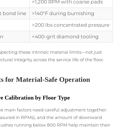
>1,200 RPM with coarse pads
t bond line
>140°F during burnishing
>200 lbs concentrated pressure
on
<400-grit diamond tooling
pecting these intrinsic material limits—not just
ural integrity across the service life of the floor.
s for Material-Safe Operation
 Calibration by Floor Type
ee main factors need careful adjustment together:
easured in RPMs), and the amount of downward
n brushes running below 800 RPM help maintain their