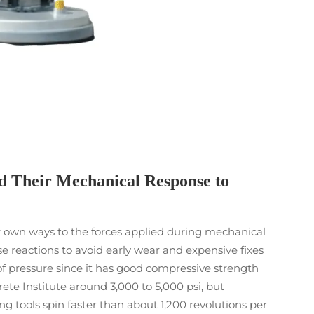
d Their Mechanical Response to
heir own ways to the forces applied during mechanical
 reactions to avoid early wear and expensive fixes
of pressure since it has good compressive strength
te Institute around 3,000 to 5,000 psi, but
 tools spin faster than about 1,200 revolutions per