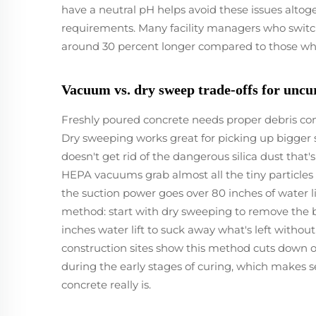
have a neutral pH helps avoid these issues altog
requirements. Many facility managers who switche
around 30 percent longer compared to those who
Vacuum vs. dry sweep trade-offs for uncu
Freshly poured concrete needs proper debris contro
Dry sweeping works great for picking up bigger s
doesn't get rid of the dangerous silica dust that
HEPA vacuums grab almost all the tiny particles
the suction power goes over 80 inches of water li
method: start with dry sweeping to remove the 
inches water lift to suck away what's left withou
construction sites show this method cuts down 
during the early stages of curing, which makes 
concrete really is.