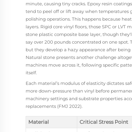
minute, causing tiny cracks. Epoxy resin coatings
tend to peel off or lift away when temperatures 
polishing operations. This happens because hea
layers. Rigid core vinyl floors, those SPC or LVT m
stone plastic composite base layer, though they
say over 200 pounds concentrated on one spot. Te
but they develop a hazy appearance after being
Natural stone presents another challenge altog
machines move across it, following specific patte
itself.
Each material’s modulus of elasticity dictates 
more down-pressure than vinyl before permane
machinery settings and substrate properties acco
replacements (FMJ 2022).
Material
Critical Stress Point