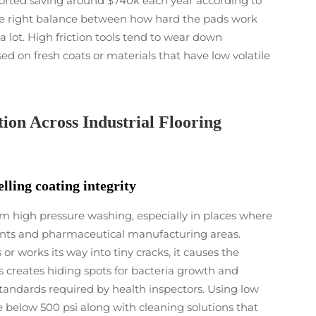
orted saving around $740k each year according to
the right balance between how hard the pads work
 lot. High friction tools tend to wear down
sed on fresh coats or materials that have low volatile
ion Across Industrial Flooring
lling coating integrity
rom high pressure washing, especially in places where
plants and pharmaceutical manufacturing areas.
works its way into tiny cracks, it causes the
s creates hiding spots for bacteria growth and
tandards required by health inspectors. Using low
below 500 psi along with cleaning solutions that