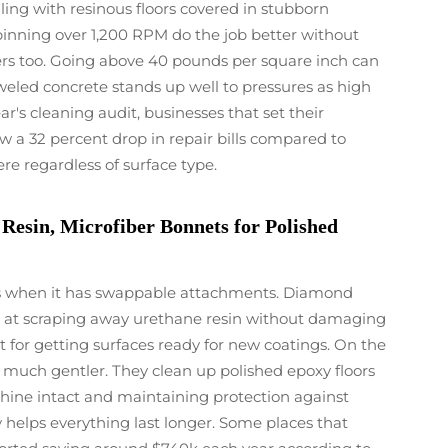
ing with resinous floors covered in stubborn
pinning over 1,200 RPM do the job better without
rs too. Going above 40 pounds per square inch can
oweled concrete stands up well to pressures as high
ar's cleaning audit, businesses that set their
w a 32 percent drop in repair bills compared to
re regardless of surface type.
esin, Microfiber Bonnets for Polished
obs when it has swappable attachments. Diamond
ll at scraping away urethane resin without damaging
for getting surfaces ready for new coatings. On the
 much gentler. They clean up polished epoxy floors
 shine intact and maintaining protection against
ly helps everything last longer. Some places that