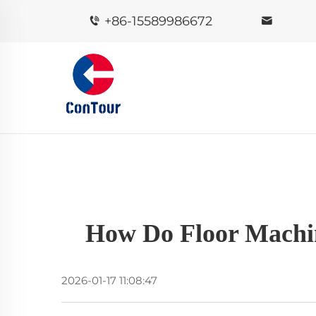
+86-15589986672
How Do Floor Machine
2026-01-17 11:08:47