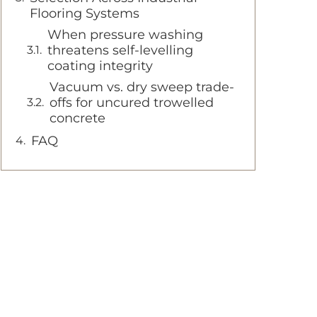
Flooring Systems
When pressure washing
threatens self-levelling
coating integrity
Vacuum vs. dry sweep trade-
offs for uncured trowelled
concrete
FAQ