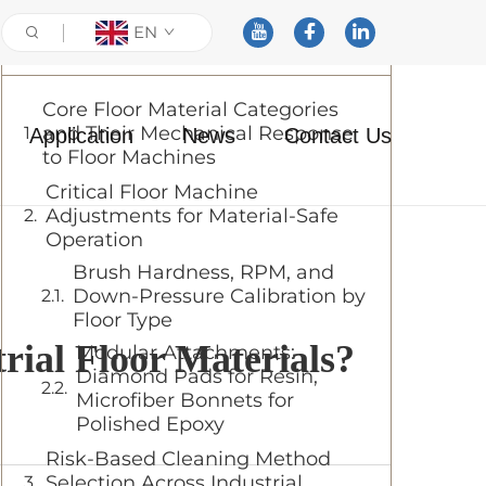
EN
Table of Contents
Core Floor Material Categories
and Their Mechanical Response
Application
News
Contact Us
to Floor Machines
Critical Floor Machine
Adjustments for Material-Safe
Operation
Brush Hardness, RPM, and
Down-Pressure Calibration by
Floor Type
rial Floor Materials?
Modular Attachments:
Diamond Pads for Resin,
Microfiber Bonnets for
Polished Epoxy
Risk-Based Cleaning Method
Selection Across Industrial