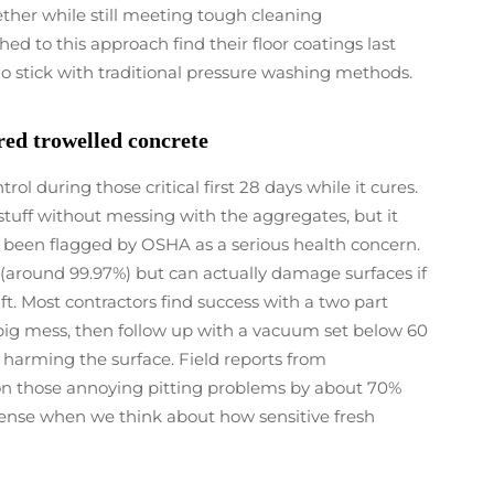
ether while still meeting tough cleaning
d to this approach find their floor coatings last
 stick with traditional pressure washing methods.
red trowelled concrete
l during those critical first 28 days while it cures.
tuff without messing with the aggregates, but it
's been flagged by OSHA as a serious health concern.
 (around 99.97%) but can actually damage surfaces if
ft. Most contractors find success with a two part
big mess, then follow up with a vacuum set below 60
t harming the surface. Field reports from
on those annoying pitting problems by about 70%
sense when we think about how sensitive fresh