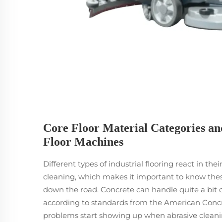
Core Floor Material Categories an
Floor Machines
Different types of industrial flooring react in t
cleaning, which makes it important to know these
down the road. Concrete can handle quite a bit 
according to standards from the American Concre
problems start showing up when abrasive cleaning