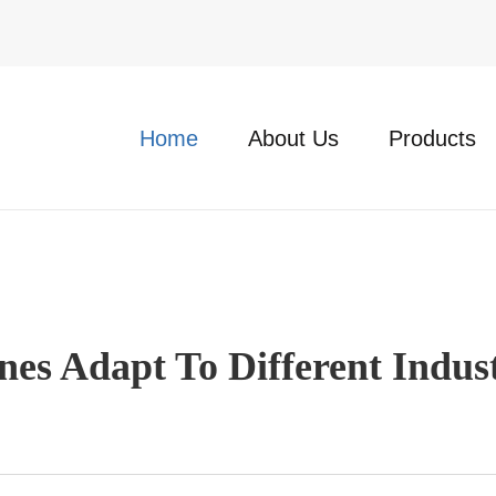
Home
About Us
Products
s Adapt To Different Indust