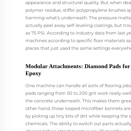
appearance and structural quality. But when deal
polymer residue, stiffer polypropylene brushes s
harming what's underneath. The pressure matte
actually peel away self-leveling coatings, but tr
as 75 PSI. According to industry data from last ye
machines according to specific floor materials sa
places that just used the same settings everywhe
Modular Attachments: Diamond Pads for R
Epoxy
One machine can handle all sorts of flooring j
pads ranging from 50 to 200 grit work really we
the concrete underneath. This makes them great 
other hand, those looped microfiber bonnets are
by picking up tiny bits of dirt while keeping the
chemicals. The ability to switch out parts actual