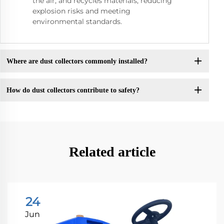
the air, and recycles materials, reducing
explosion risks and meeting
environmental standards.
Where are dust collectors commonly installed?
How do dust collectors contribute to safety?
Related article
24
Jun