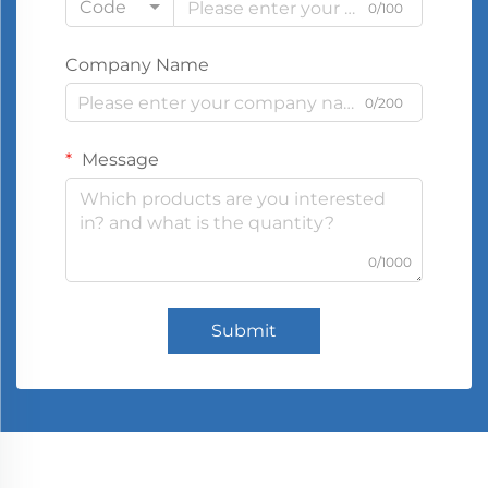
Code
0/100
Company Name
0/200
Message
0/1000
Submit