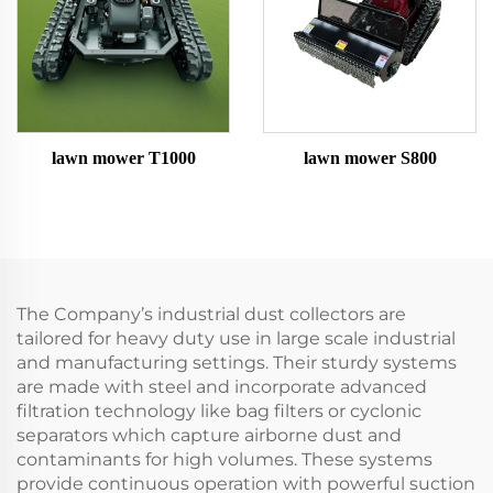
lawn mower T1000
lawn mower S800
The Company’s industrial dust collectors are
tailored for heavy duty use in large scale industrial
and manufacturing settings. Their sturdy systems
are made with steel and incorporate advanced
filtration technology like bag filters or cyclonic
separators which capture airborne dust and
contaminants for high volumes. These systems
provide continuous operation with powerful suction