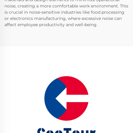
noise, creating a more comfortable work environment. This
is crucial in noise-sensitive industries like food processing
or electronics manufacturing, where excessive noise can
affect employee productivity and well-being.