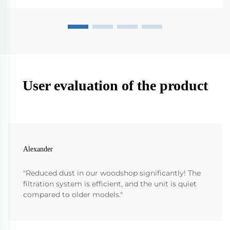
User evaluation of the product
Alexander
"Reduced dust in our woodshop significantly! The
filtration system is efficient, and the unit is quiet
compared to older models."