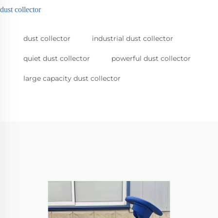
dust collector
dust collector
industrial dust collector
quiet dust collector
powerful dust collector
large capacity dust collector