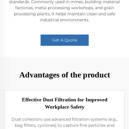
standards. Commonly used in mines, building material
factories, metal processing workshops, and grain
processing plants, it helps maintain clean and safe
industrial environments.
Get A Quote
Advantages of the product
Effective Dust Filtration for Improved
Workplace Safety
Dust collectors use advanced filtration systems (e.g.,
bag filters, cyclones) to capture fine particles and