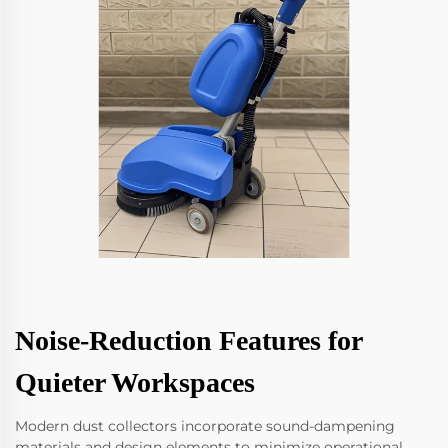
Noise-Reduction Features for
Quieter Workspaces
Modern dust collectors incorporate sound-dampening
materials and design elements to minimize operational