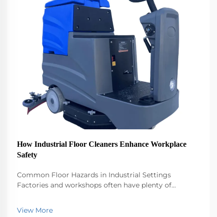
How Industrial Floor Cleaners Enhance Workplace
Safety
Common Floor Hazards in Industrial Settings
Factories and workshops often have plenty of
dangerous stuff lying around - think oil slicks from
machines, water spills after cleaning, and random bits
View More
of metal or plastic scattered across floors. People...