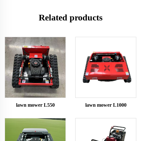
Related products
lawn mower L550
lawn mower L1000