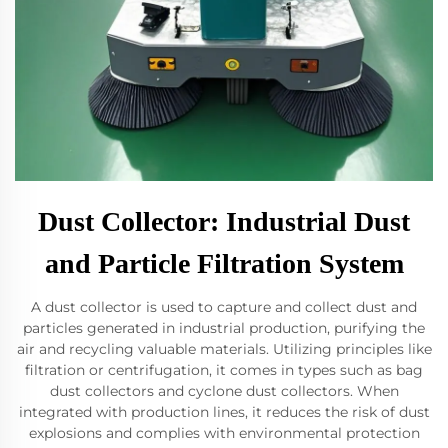
Dust Collector: Industrial Dust
and Particle Filtration System
A dust collector is used to capture and collect dust and
particles generated in industrial production, purifying the
air and recycling valuable materials. Utilizing principles like
filtration or centrifugation, it comes in types such as bag
dust collectors and cyclone dust collectors. When
integrated with production lines, it reduces the risk of dust
explosions and complies with environmental protection