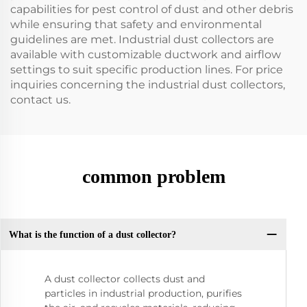
capabilities for pest control of dust and other debris
while ensuring that safety and environmental
guidelines are met. Industrial dust collectors are
available with customizable ductwork and airflow
settings to suit specific production lines. For price
inquiries concerning the industrial dust collectors,
contact us.
common problem
What is the function of a dust collector?
A dust collector collects dust and
particles in industrial production, purifies