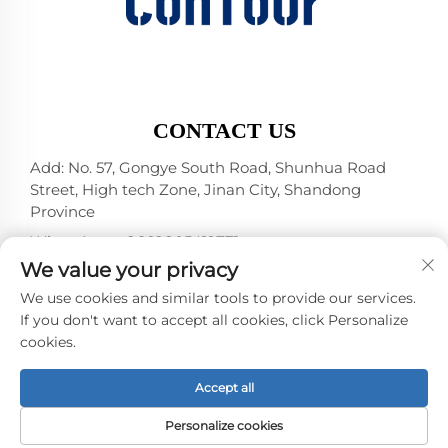
CONTACT US
Add: No. 57, Gongye South Road, Shunhua Road
Street, High tech Zone, Jinan City, Shandong
Province
WhatsApp:
+86 18805412771
+1（314）5989651
We value your privacy
E-mail:
[email protected]
We use cookies and similar tools to provide our services.
If you don't want to accept all cookies, click Personalize
cookies.
Copyright © 2025 by Jinan DeYou Machinery
Technology Co., Ltd -
Privacy policy
Accept all
Personalize cookies