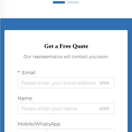
Get a Free Quote
Our representative will contact you soon.
Email
0/100
Name
0/100
Mobile/WhatsApp