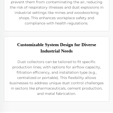
prevent them from contaminating the air, reducing
the risk of respiratory illnesses and dust explosions in
industrial settings like mines and woodworking
shops. This enhances workplace safety and
compliance with health regulations.
Customizable System Design for Diverse
Industrial Needs
Dust collectors can be tailored to fit specific
production lines, with options for airflow capacity,
filtration efficiency, and installation type (e.g.,
centralized or portable). This flexibility allows
businesses to address unique dust control challenges
in sectors like pharmaceuticals, cement production,
and metal fabrication.