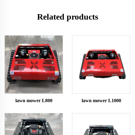
Related products
lawn mower L800
lawn mower L1000