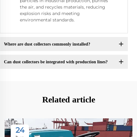
particles in industrial production, purifies
the air, and recycles materials, reducing
explosion risks and meeting
environmental standards.
Where are dust collectors commonly installed?
Can dust collectors be integrated with production lines?
Related article
24