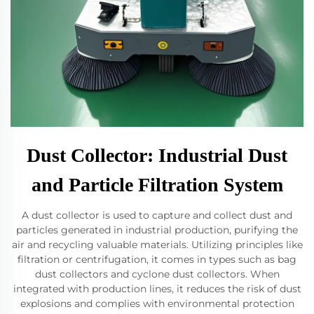
Dust Collector: Industrial Dust
and Particle Filtration System
A dust collector is used to capture and collect dust and
particles generated in industrial production, purifying the
air and recycling valuable materials. Utilizing principles like
filtration or centrifugation, it comes in types such as bag
dust collectors and cyclone dust collectors. When
integrated with production lines, it reduces the risk of dust
explosions and complies with environmental protection