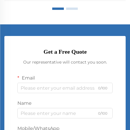
Get a Free Quote
Our representative will contact you soon.
Email
0/100
Name
0/100
Mobile/WhatsApp