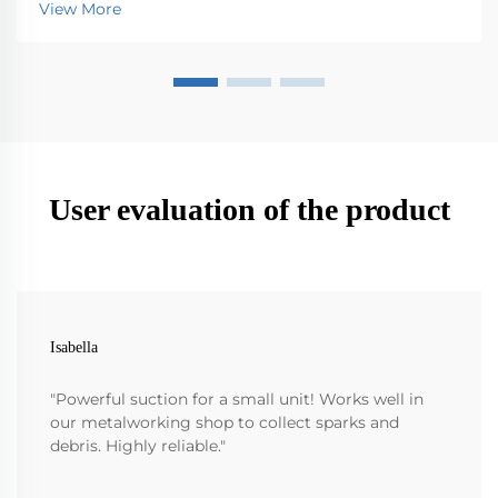
View More
want it to last longer. Simple things like checki...
User evaluation of the product
Isabella
"Powerful suction for a small unit! Works well in
our metalworking shop to collect sparks and
debris. Highly reliable."