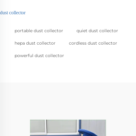
dust collector
portable dust collector
quiet dust collector
hepa dust collector
cordless dust collector
powerful dust collector