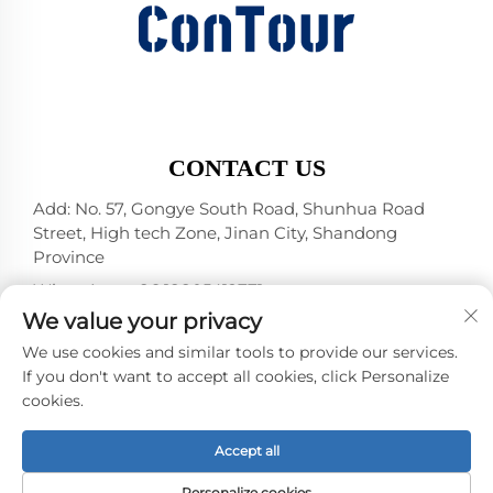
CONTACT US
Add: No. 57, Gongye South Road, Shunhua Road
Street, High tech Zone, Jinan City, Shandong
Province
WhatsApp:
+86 18805412771
+1（314）5989651
We value your privacy
E-mail:
[email protected]
We use cookies and similar tools to provide our services.
If you don't want to accept all cookies, click Personalize
cookies.
Copyright © 2025 by Jinan DeYou Machinery
Technology Co., Ltd -
Privacy policy
Accept all
Personalize cookies