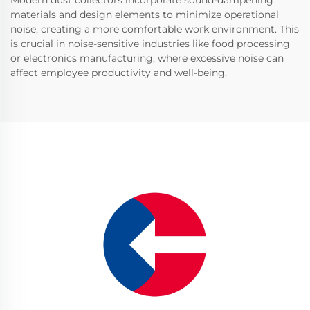
Modern dust collectors incorporate sound-dampening
materials and design elements to minimize operational
noise, creating a more comfortable work environment. This
is crucial in noise-sensitive industries like food processing
or electronics manufacturing, where excessive noise can
affect employee productivity and well-being.