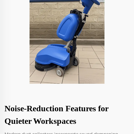
Noise-Reduction Features for
Quieter Workspaces