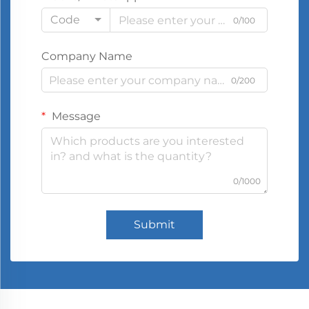
Code
0/100
Company Name
0/200
Message
0/1000
Submit