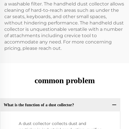
a washable filter. The handheld dust collector allows
cleaning of hard-to-reach areas such as under the
car seats, keyboards, and other small spaces,
without hindering performance. The handheld dust
collector is unquestionable versatile with a number
of attachments including crevice tool to
accommodate any need. For more concerning
pricing, please reach out.
common problem
What is the function of a dust collector?
A dust collector collects dust and