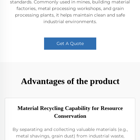
standards. Commonly used in mines, building material
factories, metal processing workshops, and grain
processing plants, it helps maintain clean and safe
industrial environments.
Get A Quote
Advantages of the product
Material Recycling Capability for Resource
Conservation
By separating and collecting valuable materials (e.g.,
metal shavings, grain dust) from industrial waste,