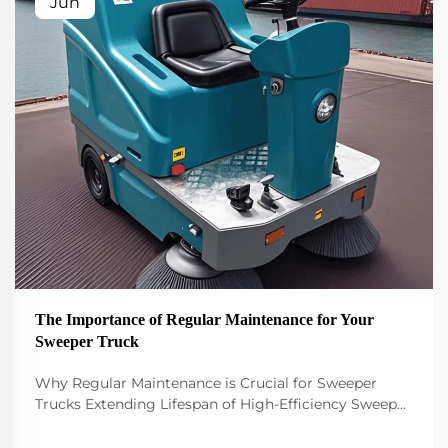
Jun
The Importance of Regular Maintenance for Your
Sweeper Truck
Why Regular Maintenance is Crucial for Sweeper
Trucks Extending Lifespan of High-Efficiency Sweeper
Trucks Keeping a high efficiency sweeper truck
running smoothly requires regular maintenance if we