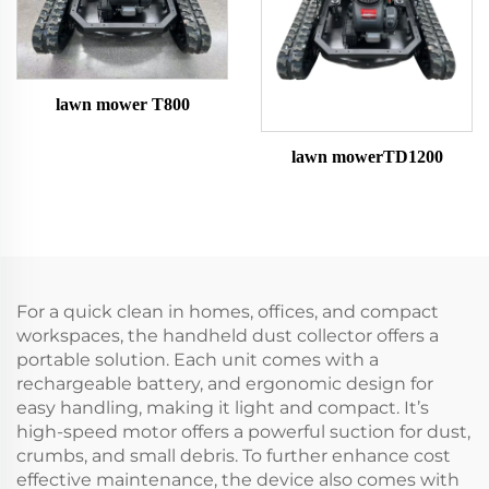
lawn mower T800
lawn mowerTD1200
For a quick clean in homes, offices, and compact
workspaces, the handheld dust collector offers a
portable solution. Each unit comes with a
rechargeable battery, and ergonomic design for
easy handling, making it light and compact. It’s
high-speed motor offers a powerful suction for dust,
crumbs, and small debris. To further enhance cost
effective maintenance, the device also comes with