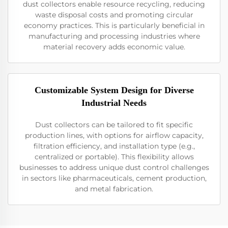
dust collectors enable resource recycling, reducing
waste disposal costs and promoting circular
economy practices. This is particularly beneficial in
manufacturing and processing industries where
material recovery adds economic value.
Customizable System Design for Diverse
Industrial Needs
Dust collectors can be tailored to fit specific
production lines, with options for airflow capacity,
filtration efficiency, and installation type (e.g.,
centralized or portable). This flexibility allows
businesses to address unique dust control challenges
in sectors like pharmaceuticals, cement production,
and metal fabrication.