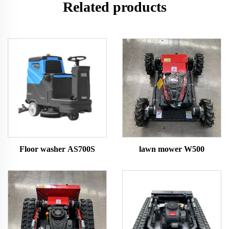
Related products
Floor washer AS700S
lawn mower W500