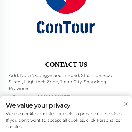
CONTACT US
Add: No. 57, Gongye South Road, Shunhua Road
Street, High tech Zone, Jinan City, Shandong
Province
WhatsApp:
+86 18805412771
+1（314）5989651
We value your privacy
E-mail:
[email protected]
We use cookies and similar tools to provide our services.
If you don't want to accept all cookies, click Personalize
cookies.