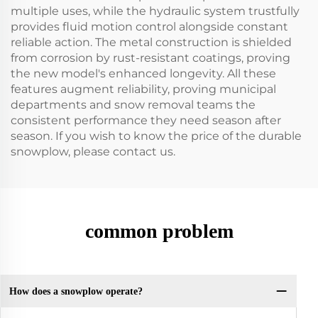
multiple uses, while the hydraulic system trustfully
provides fluid motion control alongside constant
reliable action. The metal construction is shielded
from corrosion by rust-resistant coatings, proving
the new model's enhanced longevity. All these
features augment reliability, proving municipal
departments and snow removal teams the
consistent performance they need season after
season. If you wish to know the price of the durable
snowplow, please contact us.
common problem
How does a snowplow operate?