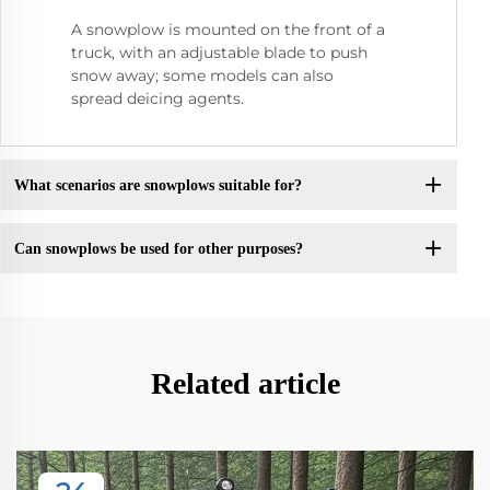
A snowplow is mounted on the front of a
truck, with an adjustable blade to push
snow away; some models can also
spread deicing agents.
What scenarios are snowplows suitable for?
Can snowplows be used for other purposes?
Related article