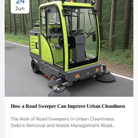
24
Jun
How a Road Sweeper Can Improve Urban Cleanliness
The Role of Road Sweepers in Urban Cleanliness
Debris Removal and Waste Management Road
sweepers play a big role in keeping our cities clean by