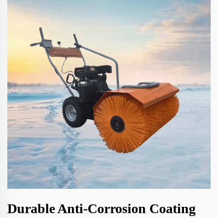
Durable Anti-Corrosion Coating