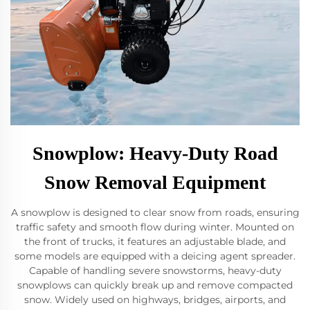
Snowplow: Heavy-Duty Road
Snow Removal Equipment
A snowplow is designed to clear snow from roads, ensuring
traffic safety and smooth flow during winter. Mounted on
the front of trucks, it features an adjustable blade, and
some models are equipped with a deicing agent spreader.
Capable of handling severe snowstorms, heavy-duty
snowplows can quickly break up and remove compacted
snow. Widely used on highways, bridges, airports, and