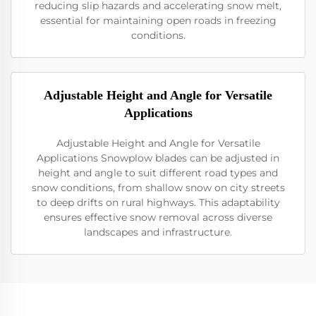
reducing slip hazards and accelerating snow melt,
essential for maintaining open roads in freezing
conditions.
Adjustable Height and Angle for Versatile
Applications
Adjustable Height and Angle for Versatile
Applications Snowplow blades can be adjusted in
height and angle to suit different road types and
snow conditions, from shallow snow on city streets
to deep drifts on rural highways. This adaptability
ensures effective snow removal across diverse
landscapes and infrastructure.