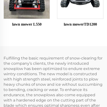
lawn mower L550
lawn mowerTD1200
Fulfilling the basic requirement of snow-clearing for
the company’s clients, the newly introduced
snowplow has been optimized to endure extreme
wintry conditions. The new model is constructed
with high strength steel, reinforced joints to plow
heavy chunks of snow and ice without succumbing
to bending, cracking or wear. To enhance its
endurance, the snowplows also come equipped
with a hardened edge on the cutting part of the
blade which ensures optimal sharpness even after