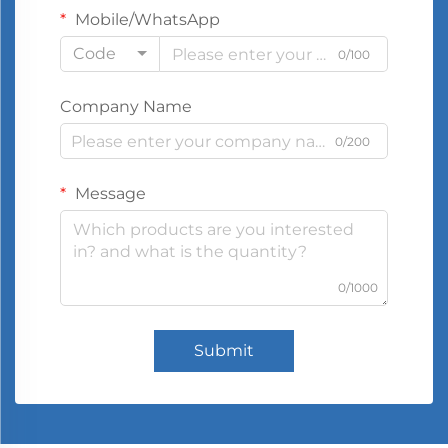
Mobile/WhatsApp
Code
0/100
Company Name
0/200
Message
0/1000
Submit