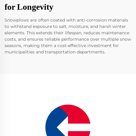
for Longevity
Snowplows are often coated with anti-corrosion materials
to withstand exposure to salt, moisture, and harsh winter
elements. This extends their lifespan, reduces maintenance
costs, and ensures reliable performance over multiple snow
seasons, making them a cost-effective investment for
municipalities and transportation departments.