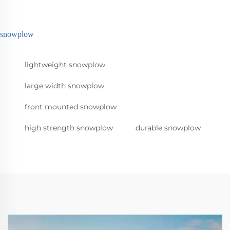
snowplow
lightweight snowplow
large width snowplow
front mounted snowplow
high strength snowplow
durable snowplow