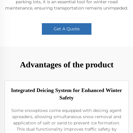
parking lots, it is an essential tool for winter road
maintenance, ensuring transportation remains unimpeded.
Get A Quote
Advantages of the product
Integrated Deicing System for Enhanced Winter
Safety
Some snowplows come equipped with deicing agent
spreaders, allowing simultaneous snow removal and
application of salt or sand to prevent ice formation.
This dual functionality improves traffic safety by