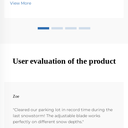
picking up all sorts of stuff that ends up on the
View More
streets - trash, leaves, dirt, you name it. Without th...
User evaluation of the product
Zoe
"Cleared our parking lot in record time during the
last snowstorm! The adjustable blade works
perfectly on different snow depths."