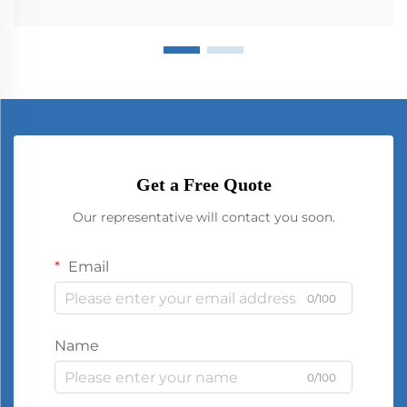
Get a Free Quote
Our representative will contact you soon.
Email
0/100
Name
0/100