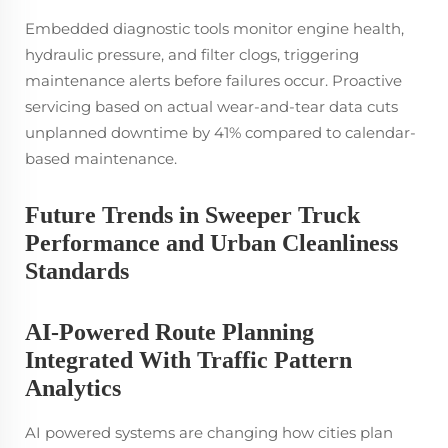
Embedded diagnostic tools monitor engine health,
hydraulic pressure, and filter clogs, triggering
maintenance alerts before failures occur. Proactive
servicing based on actual wear-and-tear data cuts
unplanned downtime by 41% compared to calendar-
based maintenance.
Future Trends in Sweeper Truck
Performance and Urban Cleanliness
Standards
AI-Powered Route Planning
Integrated With Traffic Pattern
Analytics
AI powered systems are changing how cities plan