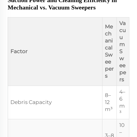
Suction Power and Cleaning Efficiency in
Mechanical vs. Vacuum Sweepers
Va
Me
cu
ch
u
ani
m
cal
Factor
S
Sw
w
ee
ee
per
pe
s
rs
4–
8–
6
Debris Capacity
12
m
m³
³
10
–
3–8