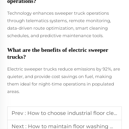
operations?
Technology enhances sweeper truck operations
through telematics systems, remote monitoring,
data-driven route optimization, smart cleaning
schedules, and predictive maintenance tools.
What are the benefits of electric sweeper
trucks?
Electric sweeper trucks reduce emissions by 92%, are
quieter, and provide cost savings on fuel, making
them ideal for night-time operations in populated
areas.
Prev :
How to choose industrial floor cleaners with 24-hour after-sales support?
Next :
How to maintain floor washing machines for long-term industrial use?