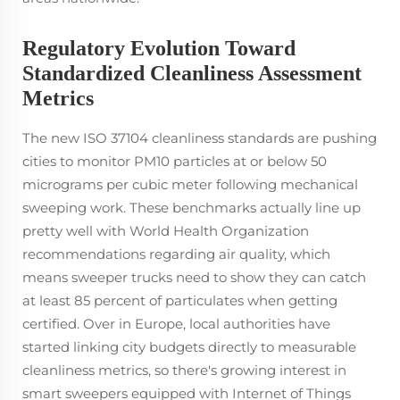
Regulatory Evolution Toward
Standardized Cleanliness Assessment
Metrics
The new ISO 37104 cleanliness standards are pushing
cities to monitor PM10 particles at or below 50
micrograms per cubic meter following mechanical
sweeping work. These benchmarks actually line up
pretty well with World Health Organization
recommendations regarding air quality, which
means sweeper trucks need to show they can catch
at least 85 percent of particulates when getting
certified. Over in Europe, local authorities have
started linking city budgets directly to measurable
cleanliness metrics, so there's growing interest in
smart sweepers equipped with Internet of Things