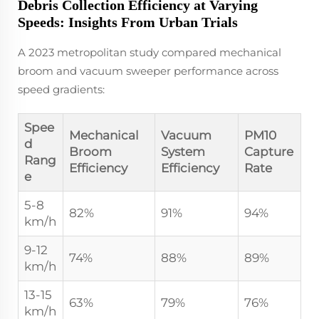
Debris Collection Efficiency at Varying
Speeds: Insights From Urban Trials
A 2023 metropolitan study compared mechanical
broom and vacuum sweeper performance across
speed gradients:
Spee
Mechanical
Vacuum
PM10
d
Broom
System
Capture
Rang
Efficiency
Efficiency
Rate
e
5-8
82%
91%
94%
km/h
9-12
74%
88%
89%
km/h
13-15
63%
79%
76%
km/h