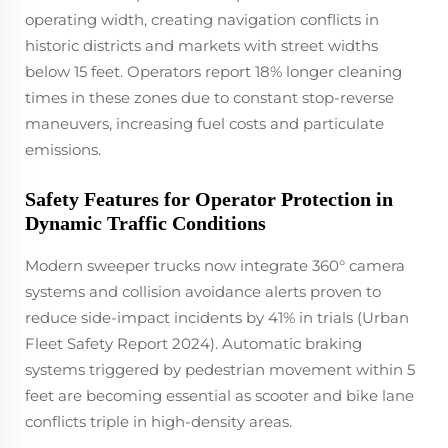
operating width, creating navigation conflicts in
historic districts and markets with street widths
below 15 feet. Operators report 18% longer cleaning
times in these zones due to constant stop-reverse
maneuvers, increasing fuel costs and particulate
emissions.
Safety Features for Operator Protection in
Dynamic Traffic Conditions
Modern sweeper trucks now integrate 360° camera
systems and collision avoidance alerts proven to
reduce side-impact incidents by 41% in trials (Urban
Fleet Safety Report 2024). Automatic braking
systems triggered by pedestrian movement within 5
feet are becoming essential as scooter and bike lane
conflicts triple in high-density areas.