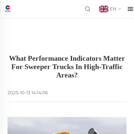
EN
What Performance Indicators Matter
For Sweeper Trucks In High-Traffic
Areas?
2025-10-13 14:14:06