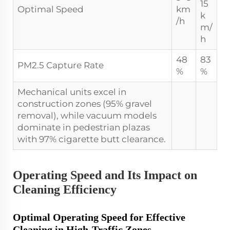
15
Optimal Speed
km
k
/h
m/
h
48
83
PM2.5 Capture Rate
%
%
Mechanical units excel in
construction zones (95% gravel
removal), while vacuum models
dominate in pedestrian plazas
with 97% cigarette butt clearance.
Operating Speed and Its Impact on
Cleaning Efficiency
Optimal Operating Speed for Effective
Cleaning in High-Traffic Zones