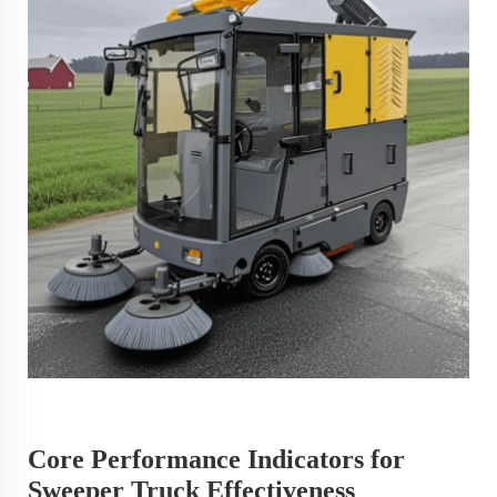
Core Performance Indicators for
Sweeper Truck Effectiveness