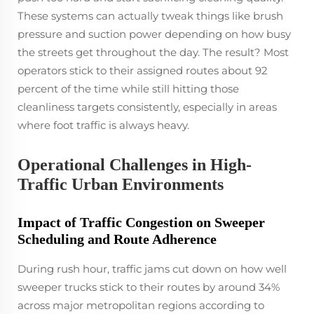
These systems can actually tweak things like brush
pressure and suction power depending on how busy
the streets get throughout the day. The result? Most
operators stick to their assigned routes about 92
percent of the time while still hitting those
cleanliness targets consistently, especially in areas
where foot traffic is always heavy.
Operational Challenges in High-
Traffic Urban Environments
Impact of Traffic Congestion on Sweeper
Scheduling and Route Adherence
During rush hour, traffic jams cut down on how well
sweeper trucks stick to their routes by around 34%
across major metropolitan regions according to