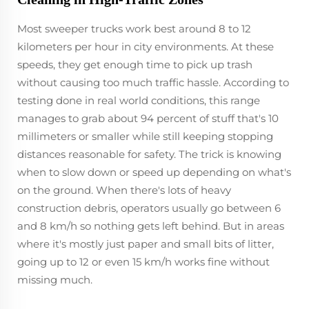
Most sweeper trucks work best around 8 to 12
kilometers per hour in city environments. At these
speeds, they get enough time to pick up trash
without causing too much traffic hassle. According to
testing done in real world conditions, this range
manages to grab about 94 percent of stuff that's 10
millimeters or smaller while still keeping stopping
distances reasonable for safety. The trick is knowing
when to slow down or speed up depending on what's
on the ground. When there's lots of heavy
construction debris, operators usually go between 6
and 8 km/h so nothing gets left behind. But in areas
where it's mostly just paper and small bits of litter,
going up to 12 or even 15 km/h works fine without
missing much.