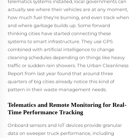
telematics systems installed, local governments can
actually see where their vehicles are at any moment,
how much fuel they're burning, and even track when
and where garbage builds up. Some forward
thinking cities have started connecting these
systems to smart infrastructure. They use GPS
combined with artificial intelligence to change
cleaning schedules depending on things like heavy
traffic or sudden rain showers. The Urban Cleanliness
Report from last year found that around three
quarters of big cities already notice this kind of
pattern in their waste management needs.
Telematics and Remote Monitoring for Real-
Time Performance Tracking
Onboard sensors and IoT devices provide granular
data on sweeper truck performance, including