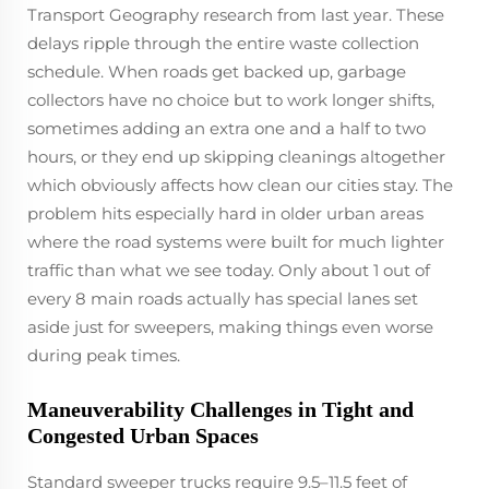
Transport Geography research from last year. These
delays ripple through the entire waste collection
schedule. When roads get backed up, garbage
collectors have no choice but to work longer shifts,
sometimes adding an extra one and a half to two
hours, or they end up skipping cleanings altogether
which obviously affects how clean our cities stay. The
problem hits especially hard in older urban areas
where the road systems were built for much lighter
traffic than what we see today. Only about 1 out of
every 8 main roads actually has special lanes set
aside just for sweepers, making things even worse
during peak times.
Maneuverability Challenges in Tight and
Congested Urban Spaces
Standard sweeper trucks require 9.5–11.5 feet of