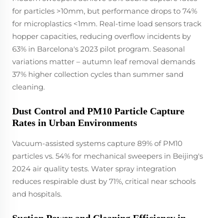
for particles >10mm, but performance drops to 74%
for microplastics <1mm. Real-time load sensors track
hopper capacities, reducing overflow incidents by
63% in Barcelona's 2023 pilot program. Seasonal
variations matter – autumn leaf removal demands
37% higher collection cycles than summer sand
cleaning.
Dust Control and PM10 Particle Capture
Rates in Urban Environments
Vacuum-assisted systems capture 89% of PM10
particles vs. 54% for mechanical sweepers in Beijing's
2024 air quality tests. Water spray integration
reduces respirable dust by 71%, critical near schools
and hospitals.