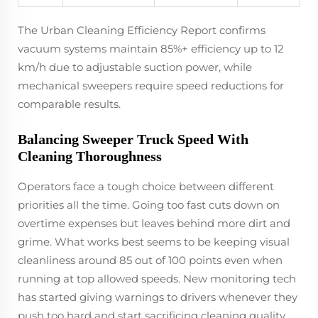
The Urban Cleaning Efficiency Report confirms
vacuum systems maintain 85%+ efficiency up to 12
km/h due to adjustable suction power, while
mechanical sweepers require speed reductions for
comparable results.
Balancing Sweeper Truck Speed With
Cleaning Thoroughness
Operators face a tough choice between different
priorities all the time. Going too fast cuts down on
overtime expenses but leaves behind more dirt and
grime. What works best seems to be keeping visual
cleanliness around 85 out of 100 points even when
running at top allowed speeds. New monitoring tech
has started giving warnings to drivers whenever they
push too hard and start sacrificing cleaning quality.