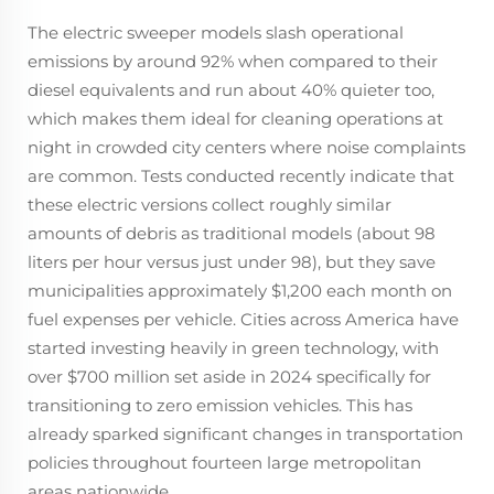
The electric sweeper models slash operational
emissions by around 92% when compared to their
diesel equivalents and run about 40% quieter too,
which makes them ideal for cleaning operations at
night in crowded city centers where noise complaints
are common. Tests conducted recently indicate that
these electric versions collect roughly similar
amounts of debris as traditional models (about 98
liters per hour versus just under 98), but they save
municipalities approximately $1,200 each month on
fuel expenses per vehicle. Cities across America have
started investing heavily in green technology, with
over $700 million set aside in 2024 specifically for
transitioning to zero emission vehicles. This has
already sparked significant changes in transportation
policies throughout fourteen large metropolitan
areas nationwide.