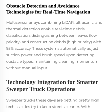
Obstacle Detection and Avoidance
Technologies for Real-Time Navigation
Multisensor arrays combining LiDAR, ultrasonic, and
thermal detection enable real-time debris
classification, distinguishing between leaves (low
priority) and construction debris (high priority) with
93% accuracy. These systems automatically adjust
suction power and brush speed upon detecting
obstacle types, maintaining cleaning momentum
without manual input.
Technology Integration for Smarter
Sweeper Truck Operations
Sweeper trucks these days are getting pretty high
tech as cities try to keep streets cleaner. With