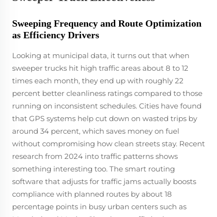
Sweeping Frequency and Route Optimization
as Efficiency Drivers
Looking at municipal data, it turns out that when
sweeper trucks hit high traffic areas about 8 to 12
times each month, they end up with roughly 22
percent better cleanliness ratings compared to those
running on inconsistent schedules. Cities have found
that GPS systems help cut down on wasted trips by
around 34 percent, which saves money on fuel
without compromising how clean streets stay. Recent
research from 2024 into traffic patterns shows
something interesting too. The smart routing
software that adjusts for traffic jams actually boosts
compliance with planned routes by about 18
percentage points in busy urban centers such as