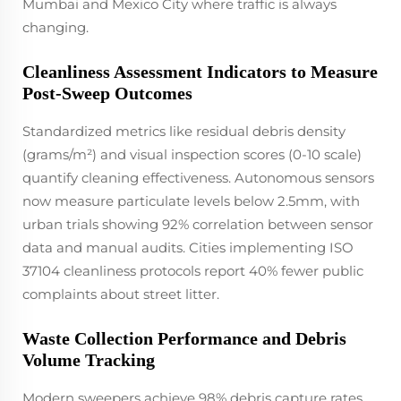
Mumbai and Mexico City where traffic is always
changing.
Cleanliness Assessment Indicators to Measure
Post-Sweep Outcomes
Standardized metrics like residual debris density
(grams/m²) and visual inspection scores (0-10 scale)
quantify cleaning effectiveness. Autonomous sensors
now measure particulate levels below 2.5mm, with
urban trials showing 92% correlation between sensor
data and manual audits. Cities implementing ISO
37104 cleanliness protocols report 40% fewer public
complaints about street litter.
Waste Collection Performance and Debris
Volume Tracking
Modern sweepers achieve 98% debris capture rates