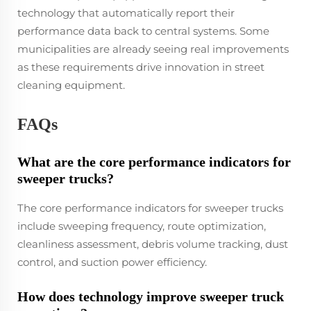
technology that automatically report their
performance data back to central systems. Some
municipalities are already seeing real improvements
as these requirements drive innovation in street
cleaning equipment.
FAQs
What are the core performance indicators for
sweeper trucks?
The core performance indicators for sweeper trucks
include sweeping frequency, route optimization,
cleanliness assessment, debris volume tracking, dust
control, and suction power efficiency.
How does technology improve sweeper truck