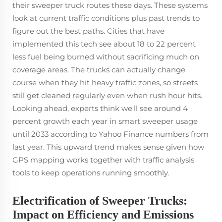
their sweeper truck routes these days. These systems
look at current traffic conditions plus past trends to
figure out the best paths. Cities that have
implemented this tech see about 18 to 22 percent
less fuel being burned without sacrificing much on
coverage areas. The trucks can actually change
course when they hit heavy traffic zones, so streets
still get cleaned regularly even when rush hour hits.
Looking ahead, experts think we'll see around 4
percent growth each year in smart sweeper usage
until 2033 according to Yahoo Finance numbers from
last year. This upward trend makes sense given how
GPS mapping works together with traffic analysis
tools to keep operations running smoothly.
Electrification of Sweeper Trucks:
Impact on Efficiency and Emissions