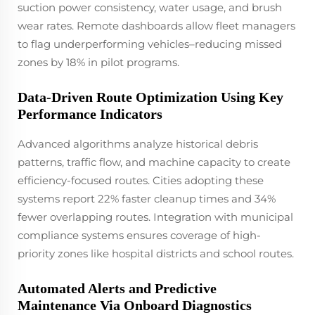
suction power consistency, water usage, and brush
wear rates. Remote dashboards allow fleet managers
to flag underperforming vehicles–reducing missed
zones by 18% in pilot programs.
Data-Driven Route Optimization Using Key
Performance Indicators
Advanced algorithms analyze historical debris
patterns, traffic flow, and machine capacity to create
efficiency-focused routes. Cities adopting these
systems report 22% faster cleanup times and 34%
fewer overlapping routes. Integration with municipal
compliance systems ensures coverage of high-
priority zones like hospital districts and school routes.
Automated Alerts and Predictive
Maintenance Via Onboard Diagnostics