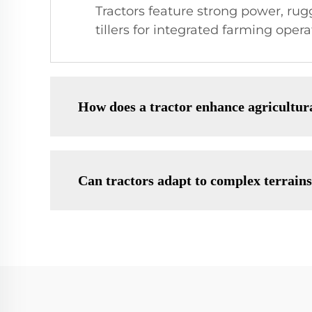
Tractors feature strong power, rug
tillers for integrated farming opera
How does a tractor enhance agricultura
Can tractors adapt to complex terrain