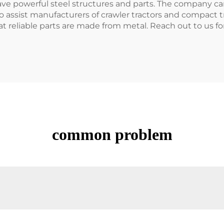
ve powerful steel structures and parts. The company can
so assist manufacturers of crawler tractors and compact tr
reliable parts are made from metal. Reach out to us for
common problem