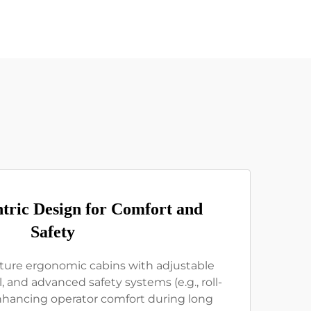
tric Design for Comfort and
Safety
ature ergonomic cabins with adjustable
, and advanced safety systems (e.g., roll-
enhancing operator comfort during long