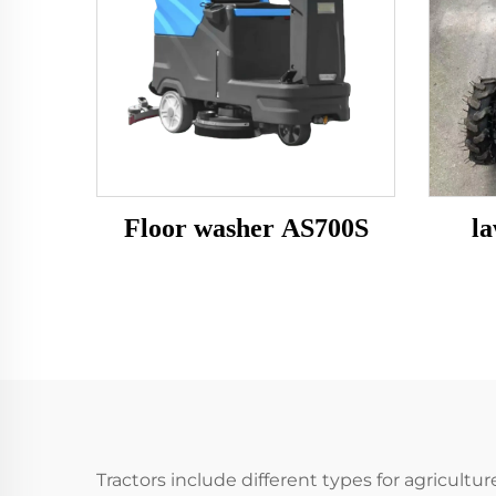
Floor washer AS700S
l
Tractors include different types for agricul