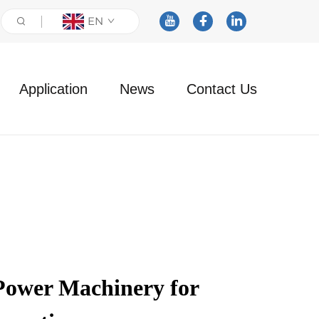
EN
Application
News
Contact Us
Power Machinery for