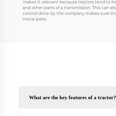
makes it relevant because tractors tend to ha
and other parts of a transmission. This can al
control done by the company makes sure that 
metal parts.
What are the key features of a tractor?