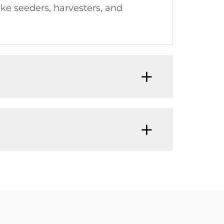
ike seeders, harvesters, and