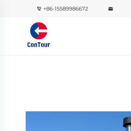
+86-15589986672