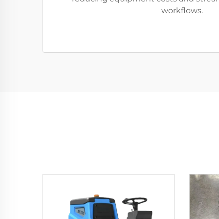
workflows.