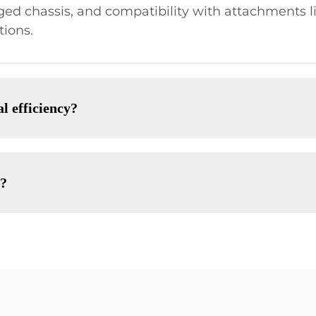
ged chassis, and compatibility with attachments l
tions.
l efficiency?
s?