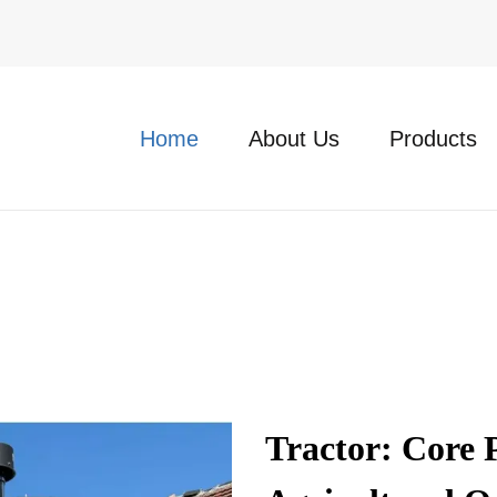
Home
About Us
Products
Tractor: Core 