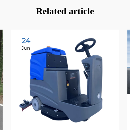
Related article
24
Jun