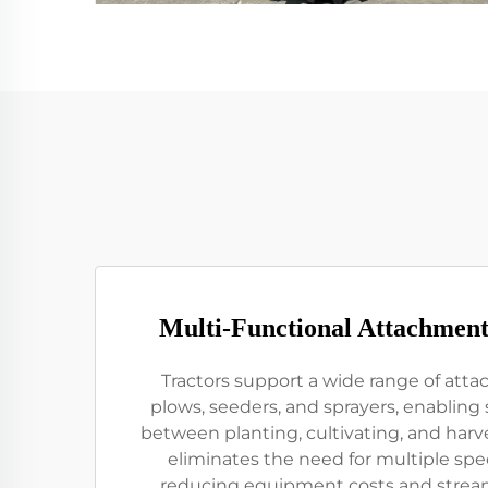
Multi-Functional Attachment
Tractors support a wide range of att
plows, seeders, and sprayers, enabling 
between planting, cultivating, and harves
eliminates the need for multiple spe
reducing equipment costs and streaml