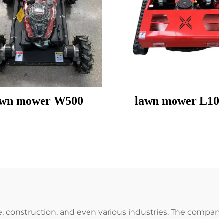
awn mower W500
lawn mower L10
ture, construction, and even various industries. The com