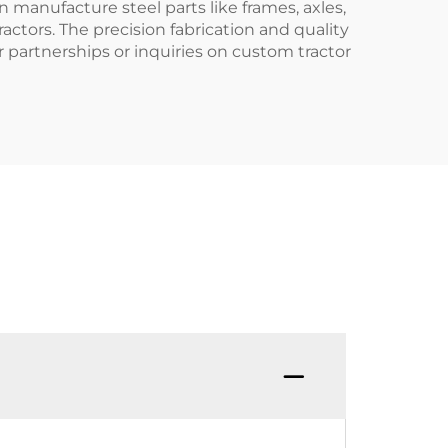
 manufacture steel parts like frames, axles,
actors. The precision fabrication and quality
 partnerships or inquiries on custom tractor