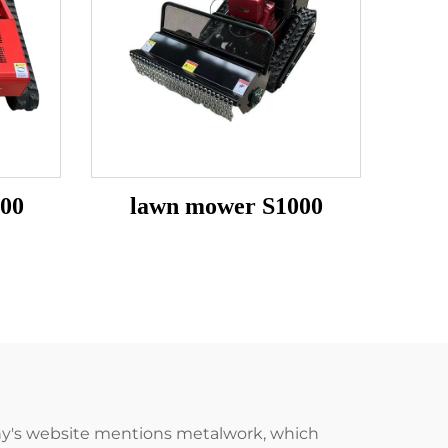
00
lawn mower S1000
pany's website mentions metalwork, which