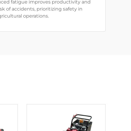
uced fatigue improves productivity and
k of accidents, prioritizing safety in
gricultural operations.