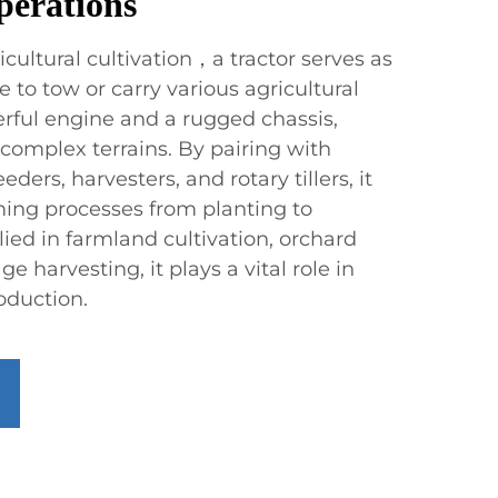
perations
cultural cultivation，a tractor serves as
e to tow or carry various agricultural
werful engine and a rugged chassis,
 complex terrains. By pairing with
ers, harvesters, and rotary tillers, it
ming processes from planting to
ied in farmland cultivation, orchard
ge harvesting, it plays a vital role in
oduction.