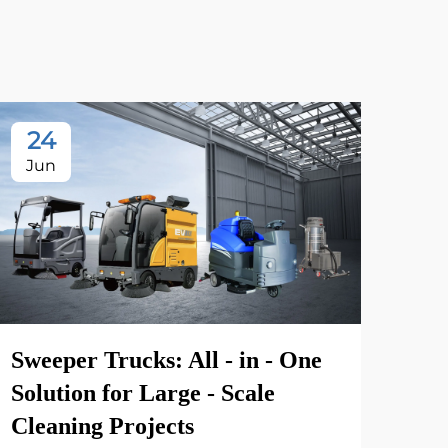
24
2
Jun
Ju
Sweeper Trucks: All - in - One
Solution for Large - Scale
Cleaning Projects