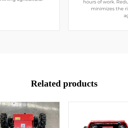
hours of work. Red
minimizes the ris
a
Related products