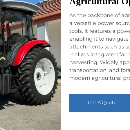
Agricultural O
As the backbone of agri
a versatile power sourc
tools. It features a po
enabling it to navigate
attachments such as seed
realizes integrated far
harvesting. Widely appl
transportation, and fora
modern agricultural pr
Get A Quote