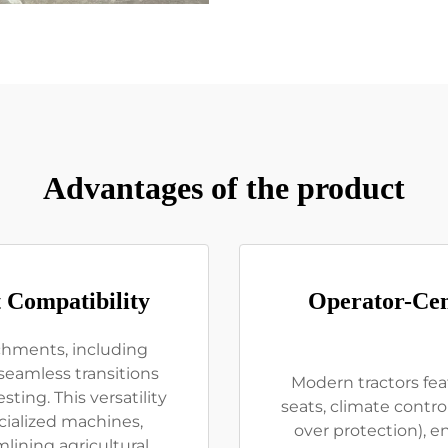
Advantages of the product
 Compatibility
Operator-Cen
achments, including
seamless transitions
Modern tractors fe
ting. This versatility
seats, climate control
cialized machines,
over protection), 
ining agricultural