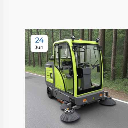
24
Jun