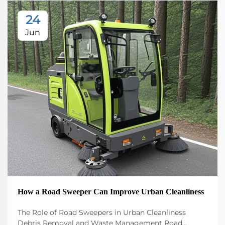
24
Jun
How a Road Sweeper Can Improve Urban Cleanliness
The Role of Road Sweepers in Urban Cleanliness
Debris Removal and Waste Management Road