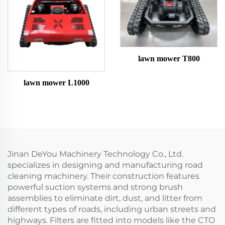
lawn mower T800
lawn mower L1000
Jinan DeYou Machinery Technology Co., Ltd.
specializes in designing and manufacturing road
cleaning machinery. Their construction features
powerful suction systems and strong brush
assemblies to eliminate dirt, dust, and litter from
different types of roads, including urban streets and
highways. Filters are fitted into models like the CTO