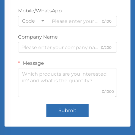
Mobile/WhatsApp
Code
0/100
Company Name
0/200
Message
0/1000
Submit