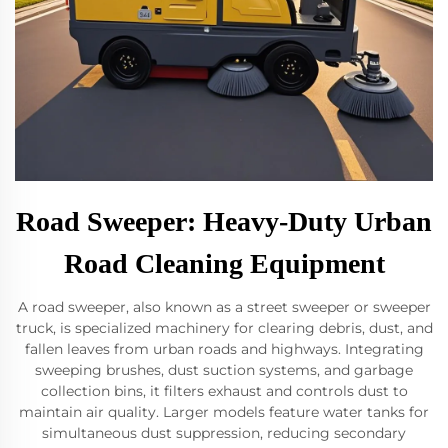
Road Sweeper: Heavy-Duty Urban
Road Cleaning Equipment
A road sweeper, also known as a street sweeper or sweeper
truck, is specialized machinery for clearing debris, dust, and
fallen leaves from urban roads and highways. Integrating
sweeping brushes, dust suction systems, and garbage
collection bins, it filters exhaust and controls dust to
maintain air quality. Larger models feature water tanks for
simultaneous dust suppression, reducing secondary