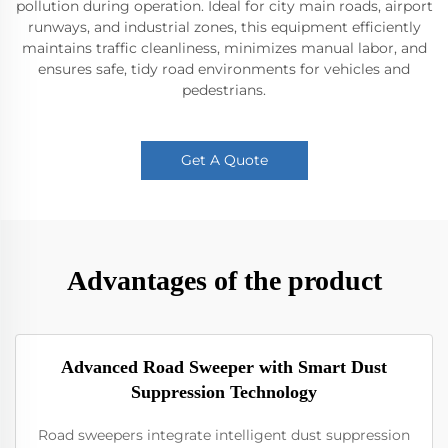
pollution during operation. Ideal for city main roads, airport
runways, and industrial zones, this equipment efficiently
maintains traffic cleanliness, minimizes manual labor, and
ensures safe, tidy road environments for vehicles and
pedestrians.
Get A Quote
Advantages of the product
Advanced Road Sweeper with Smart Dust
Suppression Technology
Road sweepers integrate intelligent dust suppression