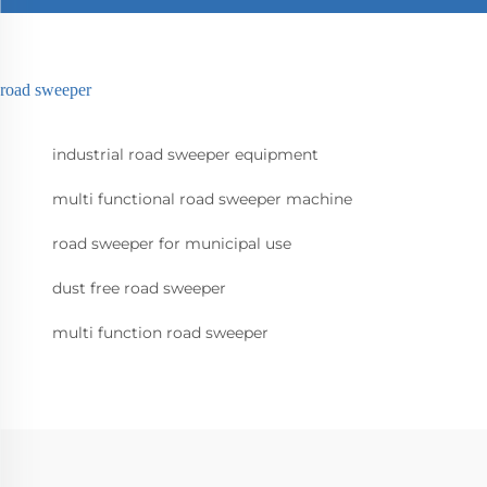
road sweeper
industrial road sweeper equipment
multi functional road sweeper machine
road sweeper for municipal use
dust free road sweeper
multi function road sweeper