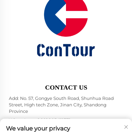
CONTACT US
Add: No. 57, Gongye South Road, Shunhua Road
Street, High tech Zone, Jinan City, Shandong
Province
WhatsApp:
+86 18805412771
+1（314）5989651
We value your privacy