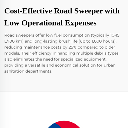
Cost-Effective Road Sweeper with
Low Operational Expenses
Road sweepers offer low fuel consumption (typically 10-15
L/100 km) and long-lasting brush life (up to 1,000 hours),
reducing maintenance costs by 25% compared to older
models. Their efficiency in handling multiple debris types
also eliminates the need for specialized equipment,
providing a versatile and economical solution for urban
sanitation departments.