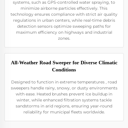
systems, such as GPS-controlled water spraying, to
minimize airborne particles effectively. This
technology ensures compliance with strict air quality
regulations in urban centers, while real-time debris
detection sensors optimize sweeping paths for
maximum efficiency on highways and industrial
zones.
All-Weather Road Sweeper for Diverse Climatic
Conditions
Designed to function in extreme temperatures , road
sweepers handle rainy, snowy, or dusty environments
with ease. Heated brushes prevent ice buildup in
winter, while enhanced filtration systems tackle
sandstorms in arid regions, ensuring year-round
reliability for municipal fleets worldwide.