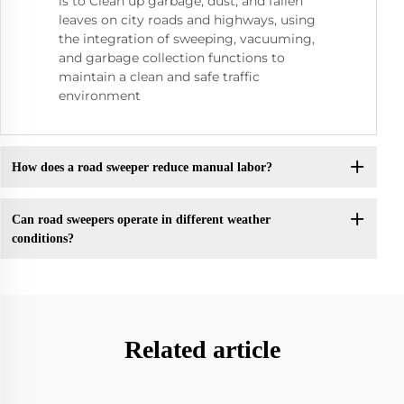
is to Clean up garbage, dust, and fallen
leaves on city roads and highways, using
the integration of sweeping, vacuuming,
and garbage collection functions to
maintain a clean and safe traffic
environment
How does a road sweeper reduce manual labor?
Can road sweepers operate in different weather
conditions?
Related article