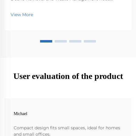
sweepers play a big role in keeping our cities clean by
picking up all sorts of stuff that ends up on the
View More
streets - trash, leaves, dirt, you name it. Without th...
User evaluation of the product
Michael
Compact design fits small spaces, ideal for homes
and small offices.