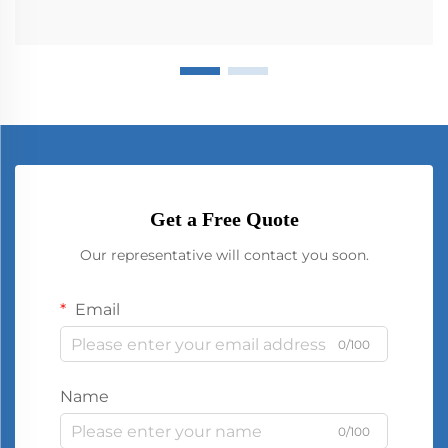
Get a Free Quote
Our representative will contact you soon.
Email
0/100
Name
0/100