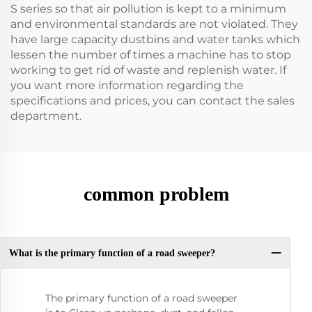
S series so that air pollution is kept to a minimum
and environmental standards are not violated. They
have large capacity dustbins and water tanks which
lessen the number of times a machine has to stop
working to get rid of waste and replenish water. If
you want more information regarding the
specifications and prices, you can contact the sales
department.
common problem
What is the primary function of a road sweeper?
The primary function of a road sweeper