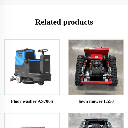
Related products
Floor washer AS700S
lawn mower L550