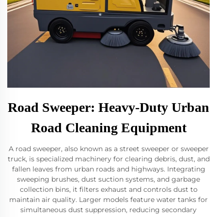
Road Sweeper: Heavy-Duty Urban
Road Cleaning Equipment
A road sweeper, also known as a street sweeper or sweeper
truck, is specialized machinery for clearing debris, dust, and
fallen leaves from urban roads and highways. Integrating
sweeping brushes, dust suction systems, and garbage
collection bins, it filters exhaust and controls dust to
maintain air quality. Larger models feature water tanks for
simultaneous dust suppression, reducing secondary