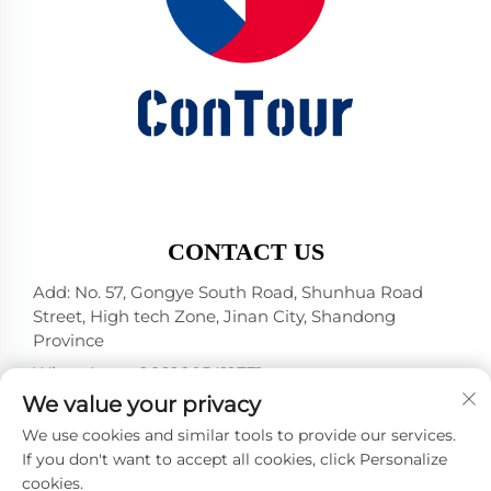
CONTACT US
Add: No. 57, Gongye South Road, Shunhua Road
Street, High tech Zone, Jinan City, Shandong
Province
WhatsApp:
+86 18805412771
+1（314）5989651
We value your privacy
E-mail:
[email protected]
We use cookies and similar tools to provide our services.
If you don't want to accept all cookies, click Personalize
cookies.