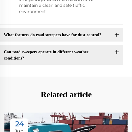
maintain a clean and safe traffic
environment
What features do road sweepers have for dust control?
Can road sweepers operate in different weather
conditions?
Related article
24
Jun