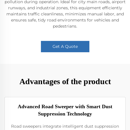
pollution during operation. Ideal for city main roads, airport
runways, and industrial zones, this equipment efficiently
maintains traffic cleanliness, minimizes manual labor, and
ensures safe, tidy road environments for vehicles and
pedestrians.
Get A Quote
Advantages of the product
Advanced Road Sweeper with Smart Dust
Suppression Technology
Road sweepers integrate intelligent dust suppression