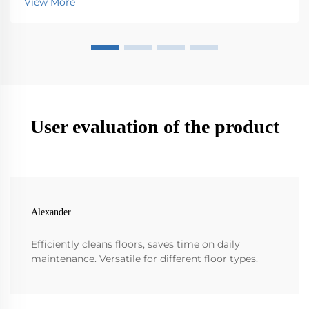
View More
want it to last longer. Simple things like checki...
User evaluation of the product
Alexander
Efficiently cleans floors, saves time on daily
maintenance. Versatile for different floor types.