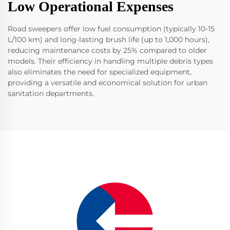
Low Operational Expenses
Road sweepers offer low fuel consumption (typically 10-15
L/100 km) and long-lasting brush life (up to 1,000 hours),
reducing maintenance costs by 25% compared to older
models. Their efficiency in handling multiple debris types
also eliminates the need for specialized equipment,
providing a versatile and economical solution for urban
sanitation departments.