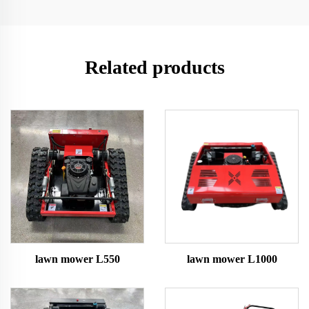
Related products
lawn mower L550
lawn mower L1000