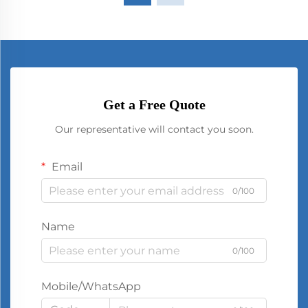
Get a Free Quote
Our representative will contact you soon.
Email
0/100
Name
0/100
Mobile/WhatsApp