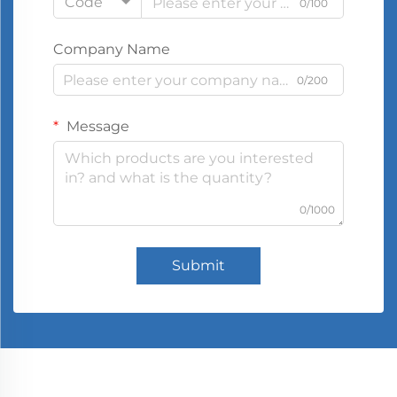
Code
0/100
Company Name
0/200
Message
0/1000
Submit