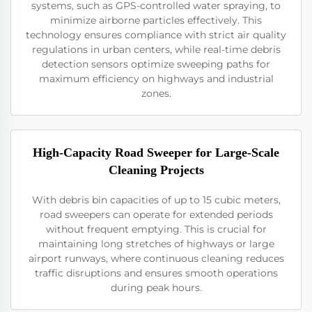
systems, such as GPS-controlled water spraying, to
minimize airborne particles effectively. This
technology ensures compliance with strict air quality
regulations in urban centers, while real-time debris
detection sensors optimize sweeping paths for
maximum efficiency on highways and industrial
zones.
High-Capacity Road Sweeper for Large-Scale
Cleaning Projects
With debris bin capacities of up to 15 cubic meters,
road sweepers can operate for extended periods
without frequent emptying. This is crucial for
maintaining long stretches of highways or large
airport runways, where continuous cleaning reduces
traffic disruptions and ensures smooth operations
during peak hours.