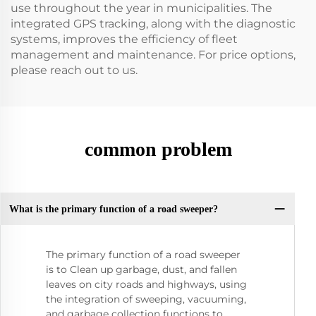
use throughout the year in municipalities. The
integrated GPS tracking, along with the diagnostic
systems, improves the efficiency of fleet
management and maintenance. For price options,
please reach out to us.
common problem
What is the primary function of a road sweeper?
The primary function of a road sweeper
is to Clean up garbage, dust, and fallen
leaves on city roads and highways, using
the integration of sweeping, vacuuming,
and garbage collection functions to