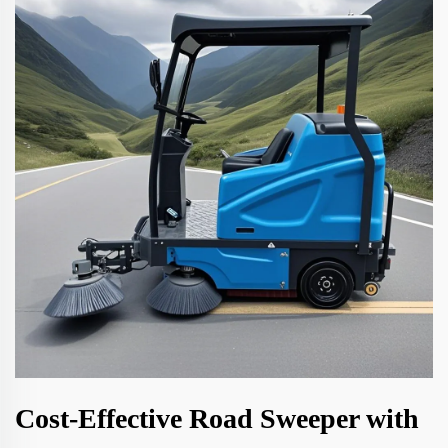
Cost-Effective Road Sweeper with