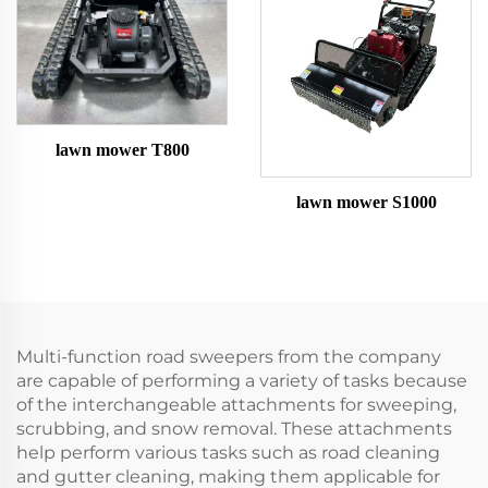
lawn mower T800
lawn mower S1000
Multi-function road sweepers from the company
are capable of performing a variety of tasks because
of the interchangeable attachments for sweeping,
scrubbing, and snow removal. These attachments
help perform various tasks such as road cleaning
and gutter cleaning, making them applicable for