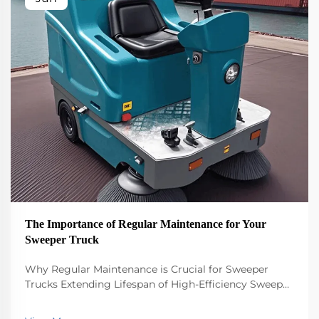
The Importance of Regular Maintenance for Your
Sweeper Truck
Why Regular Maintenance is Crucial for Sweeper
Trucks Extending Lifespan of High-Efficiency Sweeper
Trucks Keeping a high efficiency sweeper truck
running smoothly requires regular maintenance if we