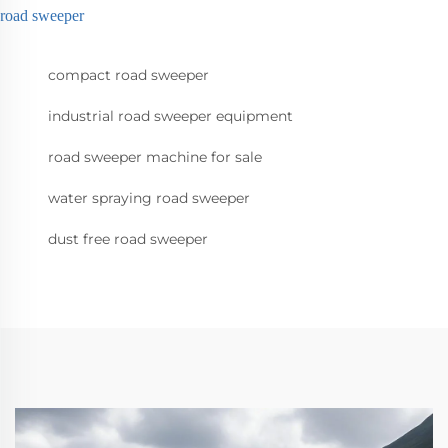
road sweeper
compact road sweeper
industrial road sweeper equipment
road sweeper machine for sale
water spraying road sweeper
dust free road sweeper