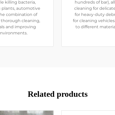
e killing bacteria,
hundreds of bar), a
 plants, automotive
cleaning for delica
The combination of
for heavy-duty debr
 thorough cleaning,
for cleaning vehicles
als and improving
to different materia
environments.
Related products