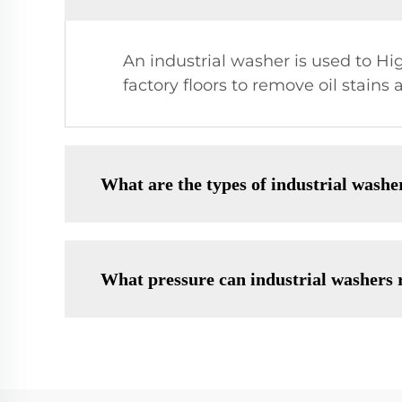
An industrial washer is used to Hi
factory floors to remove oil stains
What are the types of industrial washe
What pressure can industrial washers 