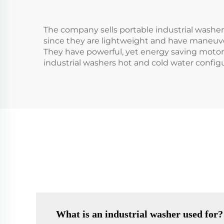
The company sells portable industrial washer 
since they are lightweight and have maneuver
They have powerful, yet energy saving motors
industrial washers hot and cold water configu
What is an industrial washer used for?