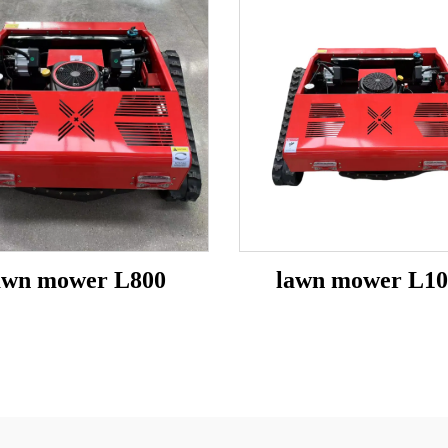
awn mower L800
lawn mower L10