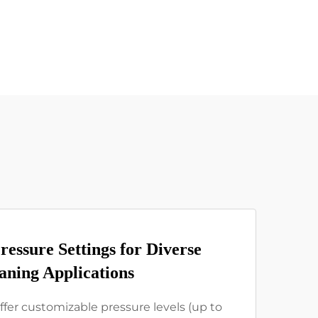
ressure Settings for Diverse
aning Applications
ffer customizable pressure levels (up to