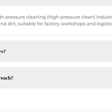
gh-pressure cleaning (high-pressure clean) indust
 and dirt, suitable for factory workshops and logist
rs?
reach?