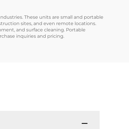
industries. These units are small and portable
ruction sites, and even remote locations.
pment, and surface cleaning. Portable
rchase inquiries and pricing.