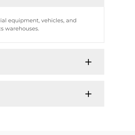
rial equipment, vehicles, and
ics warehouses.