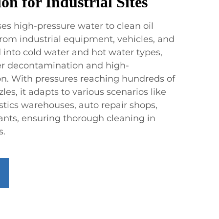
on for Industrial Sites
es high-pressure water to clean oil
 from industrial equipment, vehicles, and
ed into cold water and hot water types,
nger decontamination and high-
ion. With pressures reaching hundreds of
les, it adapts to various scenarios like
stics warehouses, auto repair shops,
ants, ensuring thorough cleaning in
s.