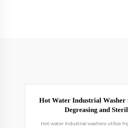
Hot Water Industrial Washer
Degreasing and Steril
Hot water industrial washers utilize 