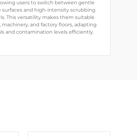
llowing users to switch between gentle
te surfaces and high-intensity scrubbing
is. This versatility makes them suitable
, machinery, and factory floors, adapting
ls and contamination levels efficiently.