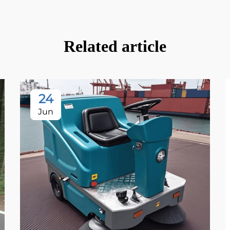
Related article
24
Jun