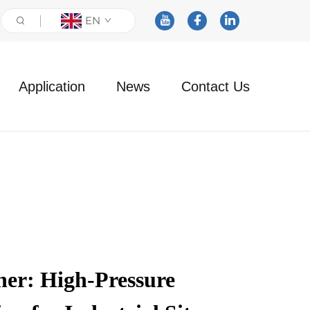
EN
Application
News
Contact Us
her: High-Pressure