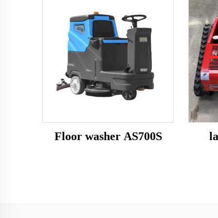
Floor washer AS700S
l