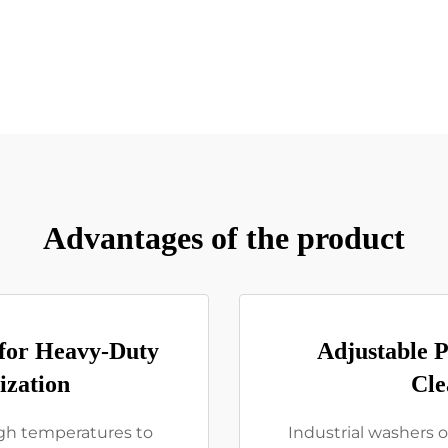
Advantages of the product
 for Heavy-Duty
Adjustable P
ization
Cle
high temperatures to
Industrial washers o