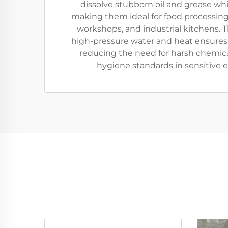
dissolve stubborn oil and grease whil
making them ideal for food processing
workshops, and industrial kitchens. 
high-pressure water and heat ensures
reducing the need for harsh chemic
hygiene standards in sensitive 