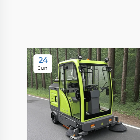
24
Jun