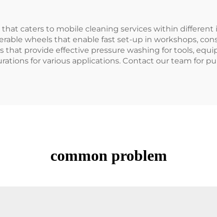
that caters to mobile cleaning services within different 
able wheels that enable fast set-up in workshops, const
 that provide effective pressure washing for tools, equi
rations for various applications. Contact our team for pu
common problem