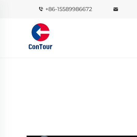
+86-15589986672