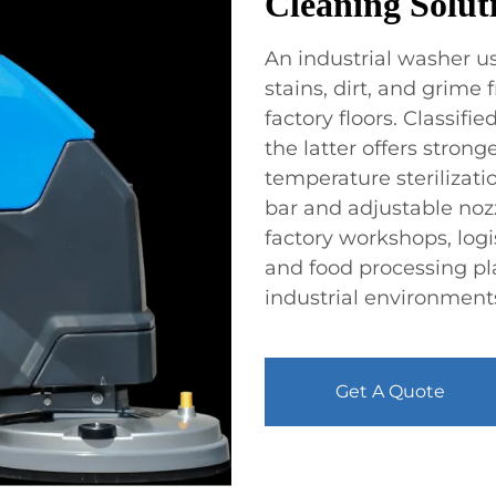
Cleaning Soluti
An industrial washer us
stains, dirt, and grime
factory floors. Classifi
the latter offers stro
temperature sterilizat
bar and adjustable nozz
factory workshops, logi
and food processing pl
industrial environment
Get A Quote