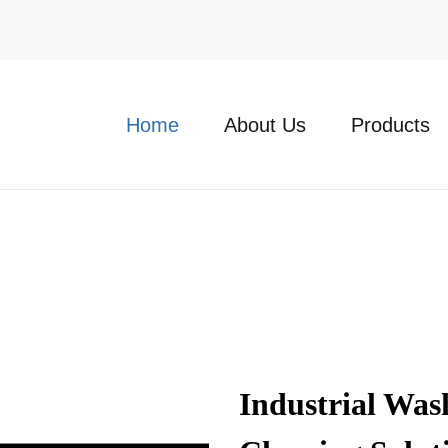
Home
About Us
Products
Industrial Was