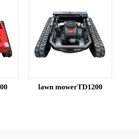
00
lawn mowerTD1200