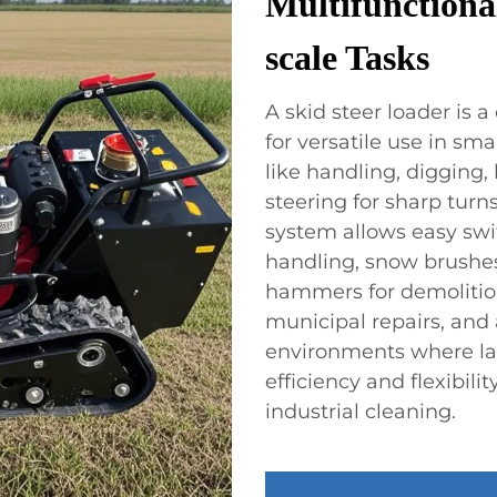
Multifunctiona
scale Tasks
A skid steer loader i
for versatile use in sm
like handling, digging, 
steering for sharp turn
system allows easy swit
handling, snow brushe
hammers for demolition
municipal repairs, and a
environments where lar
efficiency and flexibili
industrial cleaning.