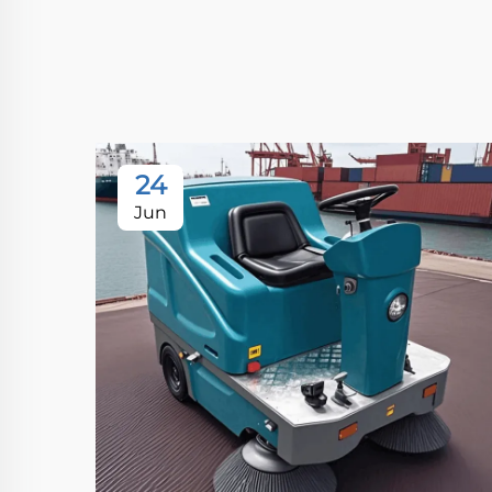
24
Jun