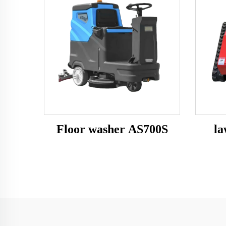
Floor washer AS700S
l