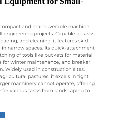
l Equipment for Small-
s a compact and maneuverable machine
all engineering projects. Capable of tasks
loading, and cleaning, it features skid
s in narrow spaces. Its quick-attachment
ching of tools like buckets for material
s for winter maintenance, and breaker
. Widely used in construction sites,
gricultural pastures, it excels in tight
ger machinery cannot operate, offering
ty for various tasks from landscaping to