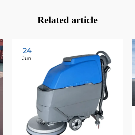
Related article
24
Jun