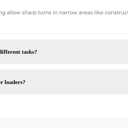
ng allow sharp turns in narrow areas like construc
different tasks?
er loaders?