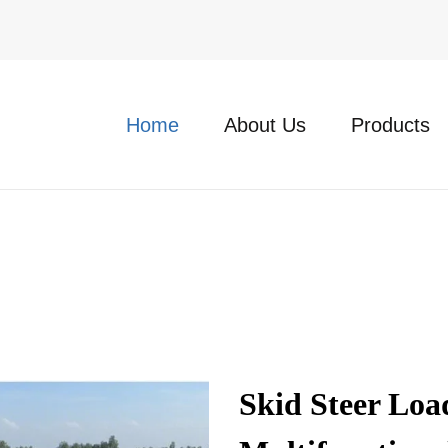
Home
About Us
Products
Skid Steer Lo