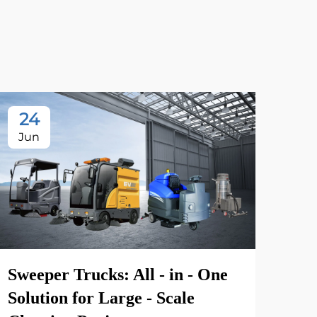
24
2
Jun
Ju
Sweeper Trucks: All - in - One
Solution for Large - Scale