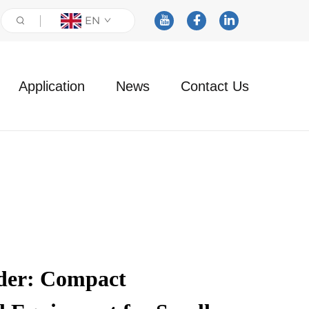
EN
Application
News
Contact Us
ader: Compact