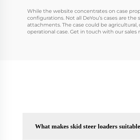
While the website concentrates on case proprie
configurations. Not all DeYou’s cases are the 
attachments. The case could be agricultural, 
operational case. Get in touch with our sale
What makes skid steer loaders suitable