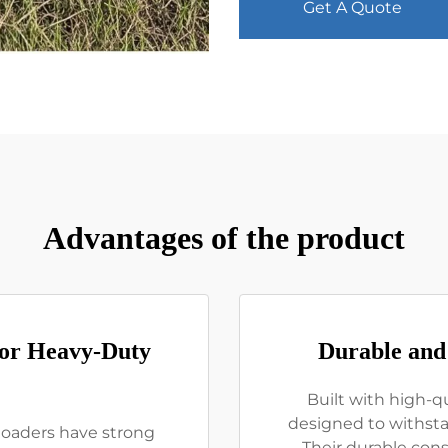
Get A Quote
Advantages of the product
for Heavy-Duty
Durable and
Built with high-qu
designed to withst
 loaders have strong
Their durable cons