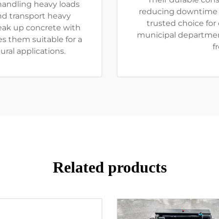
handling heavy loads
reducing downtime 
and transport heavy
trusted choice for
reak up concrete with
municipal departmen
s them suitable for a
f
ural applications.
Related products