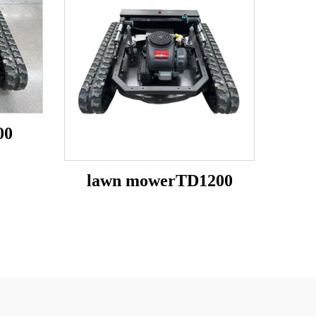
00
lawn mowerTD1200