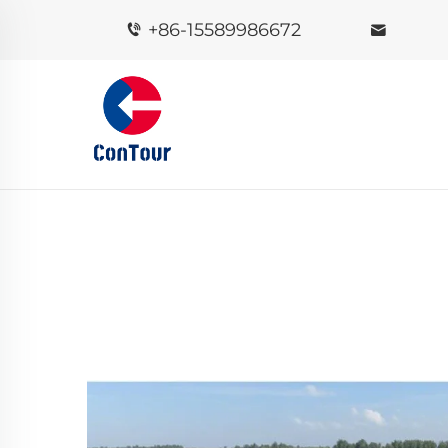
+86-15589986672