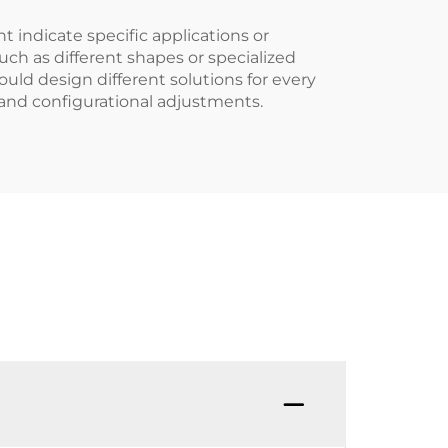
t indicate specific applications or
uch as different shapes or specialized
ould design different solutions for every
 and configurational adjustments.