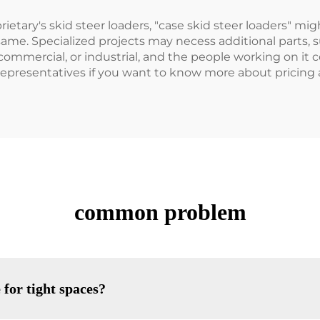
tary's skid steer loaders, "case skid steer loaders" migh
same. Specialized projects may necess additional parts, s
commercial, or industrial, and the people working on it c
s representatives if you want to know more about pricing
common problem
 for tight spaces?