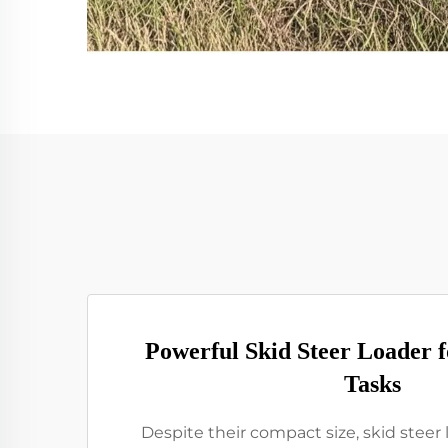
Powerful Skid Steer Loader 
Tasks
Despite their compact size, skid steer