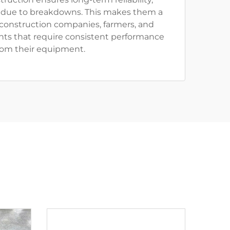
due to breakdowns. This makes them a
 construction companies, farmers, and
ts that require consistent performance
rom their equipment.