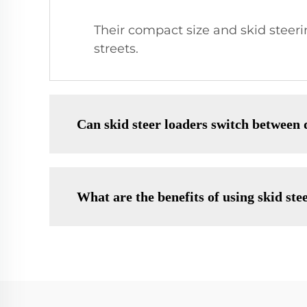
Their compact size and skid steeri
streets.
Can skid steer loaders switch between 
What are the benefits of using skid ste