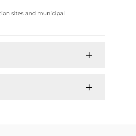
tion sites and municipal