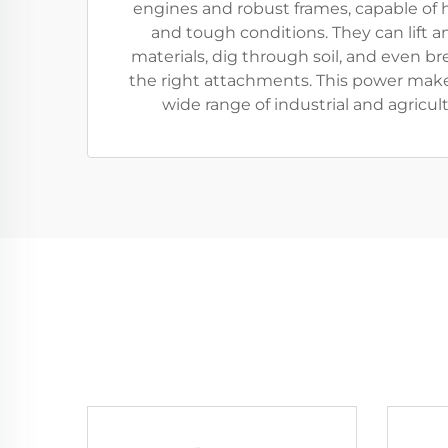
engines and robust frames, capable of 
and tough conditions. They can lift 
materials, dig through soil, and even b
the right attachments. This power make
wide range of industrial and agricult