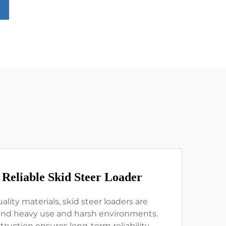
 Reliable Skid Steer Loader
ality materials, skid steer loaders are
and heavy use and harsh environments.
truction ensures long-term reliability,