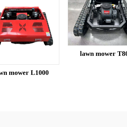
lawn mower T8
awn mower L1000