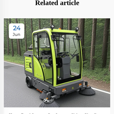
Related article
24
Jun