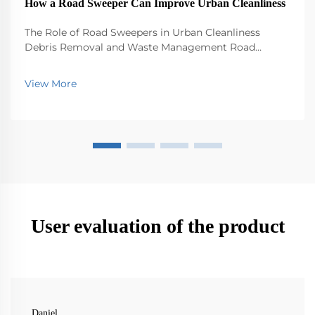
How a Road Sweeper Can Improve Urban Cleanliness
The Role of Road Sweepers in Urban Cleanliness
Debris Removal and Waste Management Road
sweepers play a big role in keeping our cities clean by
picking up all sorts of stuff that ends up on the
View More
streets - trash, leaves, dirt, you name it. Without th...
User evaluation of the product
Daniel