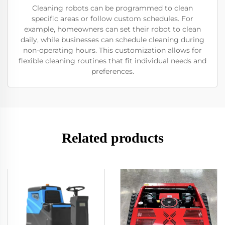
Cleaning robots can be programmed to clean
specific areas or follow custom schedules. For
example, homeowners can set their robot to clean
daily, while businesses can schedule cleaning during
non-operating hours. This customization allows for
flexible cleaning routines that fit individual needs and
preferences.
Related products