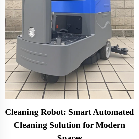
Cleaning Robot: Smart Automated
Cleaning Solution for Modern
Spaces