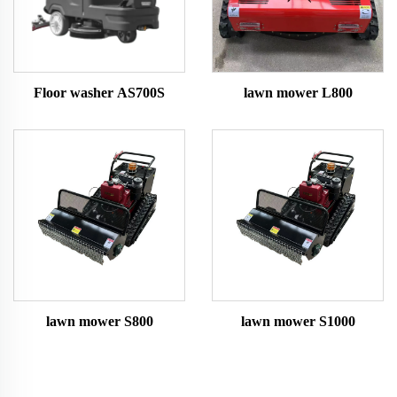
Floor washer AS700S
lawn mower L800
lawn mower S800
lawn mower S1000