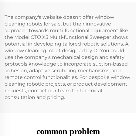
The company's website doesn't offer window
cleaning robots for sale, but their innovative
approach towards multi-functional equipment like
the Model CTO X3 Multi-functional Sweeper shows
potential in developing tailored robotic solutions. A
window cleaning robot designed by DeYou could
use the company’s mechanical design and safety
protocols knowledge to incorporate suction-based
adhesion, adaptive scrubbing mechanisms, and
remote control functionalities. For bespoke window
cleaning robotic projects, or product development
requests, contact our team for technical
consultation and pricing.
common problem