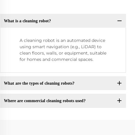
What is a cleaning robot?
A cleaning robot is an automated device
using smart navigation (e.g., LiDAR) to
clean floors, walls, or equipment, suitable
for homes and commercial spaces.
What are the types of cleaning robots?
Where are commercial cleaning robots used?