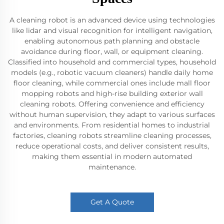
A cleaning robot is an advanced device using technologies
like lidar and visual recognition for intelligent navigation,
enabling autonomous path planning and obstacle
avoidance during floor, wall, or equipment cleaning.
Classified into household and commercial types, household
models (e.g., robotic vacuum cleaners) handle daily home
floor cleaning, while commercial ones include mall floor
mopping robots and high-rise building exterior wall
cleaning robots. Offering convenience and efficiency
without human supervision, they adapt to various surfaces
and environments. From residential homes to industrial
factories, cleaning robots streamline cleaning processes,
reduce operational costs, and deliver consistent results,
making them essential in modern automated
maintenance.
Get A Quote