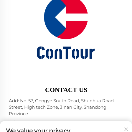
CONTACT US
Add: No. 57, Gongye South Road, Shunhua Road
Street, High tech Zone, Jinan City, Shandong
Province
WhatsApp:
+86 18805412771
+1（314）5989651
We value your privacy