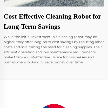
Cost-Effective Cleaning Robot for
Long-Term Savings
While the initial investment in a cleaning robot may be
higher, they offer long-term cost savings by reducing labor
costs and minimizing the need for cleaning supplies. Their
efficient operation and low maintenance requirements
make them a cost-effective choice for businesses and
homeowners looking to save money over time.