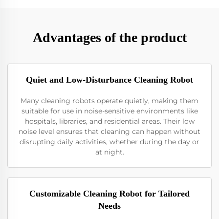
Advantages of the product
Quiet and Low-Disturbance Cleaning Robot
Many cleaning robots operate quietly, making them
suitable for use in noise-sensitive environments like
hospitals, libraries, and residential areas. Their low
noise level ensures that cleaning can happen without
disrupting daily activities, whether during the day or
at night.
Customizable Cleaning Robot for Tailored
Needs