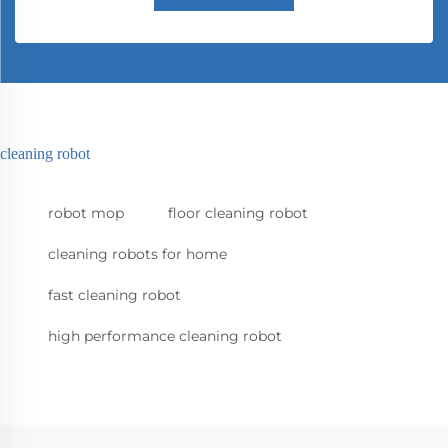
cleaning robot
robot mop
floor cleaning robot
cleaning robots for home
fast cleaning robot
high performance cleaning robot