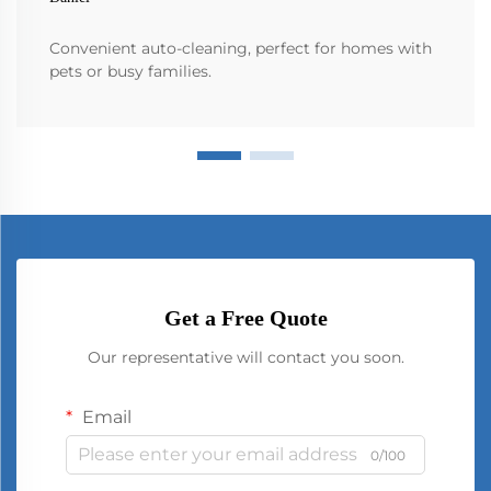
Convenient auto-cleaning, perfect for homes with
pets or busy families.
Get a Free Quote
Our representative will contact you soon.
Email
0/100