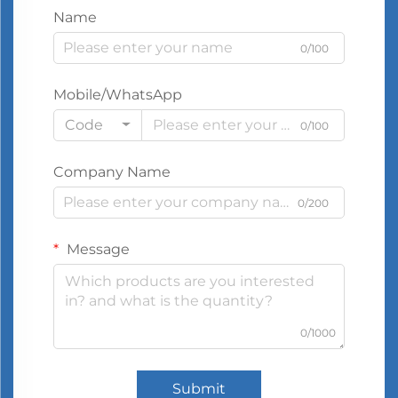
Name
0/100
Mobile/WhatsApp
Code
0/100
Company Name
0/200
Message
0/1000
Submit